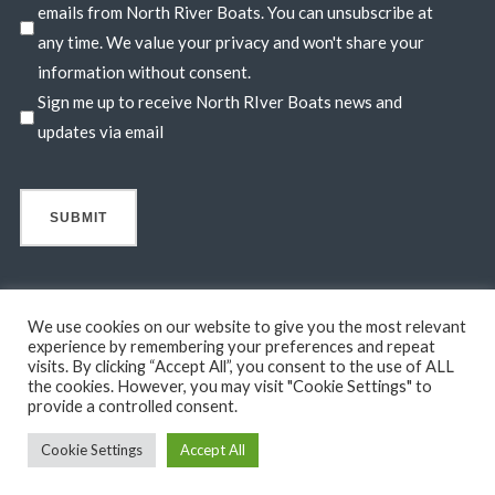
emails from North River Boats. You can unsubscribe at
any time. We value your privacy and won't share your
information without consent.
Sign me up to receive North RIver Boats news and
updates via email
We use cookies on our website to give you the most relevant
experience by remembering your preferences and repeat
visits. By clicking “Accept All”, you consent to the use of ALL
© 2026 North River Boats. All Rights Reserved. A 44° NORTH
the cookies. However, you may visit "Cookie Settings" to
MARINE COMPANY. Boats shown may include optional features
provide a controlled consent.
not in standard base pricing. Standard features subject to change
Cookie Settings
Accept All
without notice.