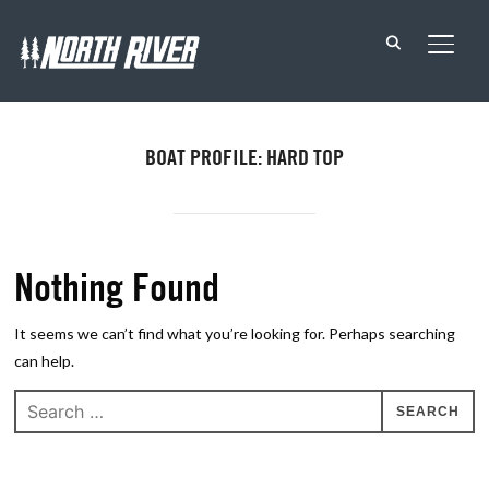
TOGG
BOAT PROFILE: HARD TOP
Nothing Found
It seems we can’t find what you’re looking for. Perhaps searching
can help.
Search
for: