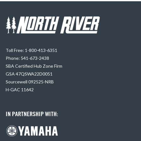
Toll Free: 1-800-413-6351
Phone: 541-673-2438
SBA Certified Hub Zone Firm
GSA 47QSWA22D0051
Sourcewell 092525-NRB
H-GAC 11642
IN PARTNERSHIP WITH: