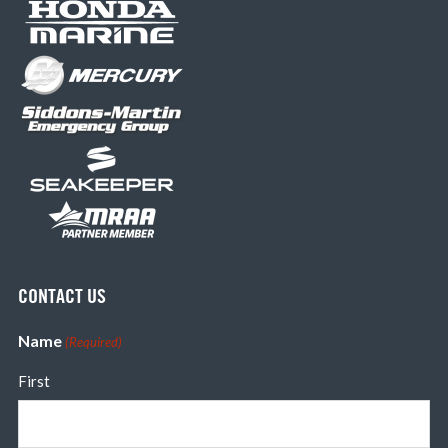
CONTACT US
Name
(Required)
First