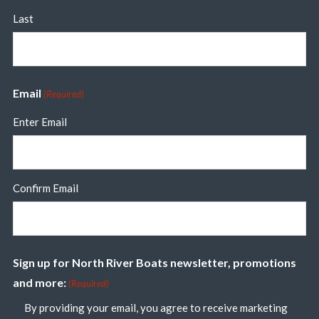
Last
Email
(Required)
Enter Email
Confirm Email
Sign up for North River Boats newsletter, promotions
and more:
(Required)
By providing your email, you agree to receive marketing