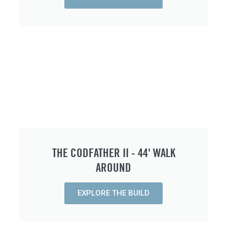
THE CODFATHER II - 44' WALK
AROUND
EXPLORE THE BUILD