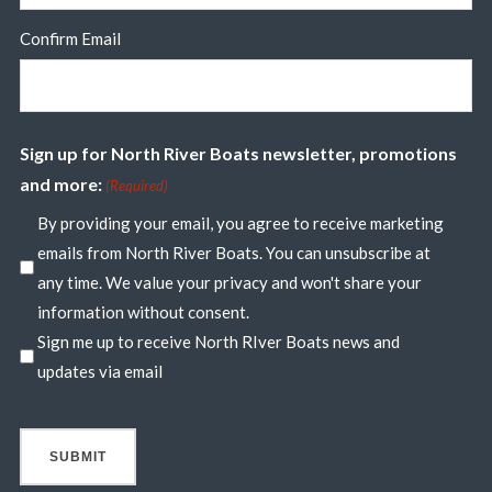
Confirm Email
Sign up for North River Boats newsletter, promotions
and more:
(Required)
By providing your email, you agree to receive marketing
emails from North River Boats. You can unsubscribe at
any time. We value your privacy and won't share your
information without consent.
Sign me up to receive North RIver Boats news and
updates via email