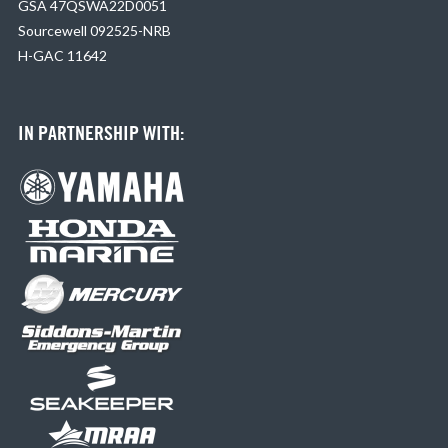
GSA 47QSWA22D0051
Sourcewell 092525-NRB
H-GAC 11642
IN PARTNERSHIP WITH: