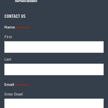
CONTACT US
Name
(Required)
First
Last
Email
(Required)
Enter Email