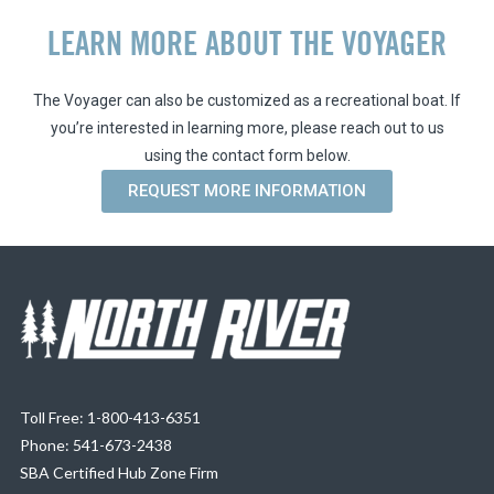
LEARN MORE ABOUT THE VOYAGER
The Voyager can also be customized as a recreational boat. If
you’re interested in learning more, please reach out to us
using the contact form below.
REQUEST MORE INFORMATION
Toll Free: 1-800-413-6351
Phone: 541-673-2438
SBA Certified Hub Zone Firm