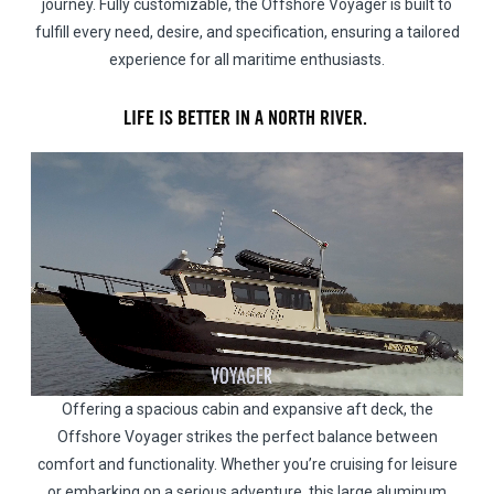
journey. Fully customizable, the Offshore Voyager is built to
fulfill every need, desire, and specification, ensuring a tailored
experience for all maritime enthusiasts.
LIFE IS BETTER IN A NORTH RIVER.
Offering a spacious cabin and expansive aft deck, the
Offshore Voyager strikes the perfect balance between
comfort and functionality. Whether you’re cruising for leisure
or embarking on a serious adventure, this large aluminum