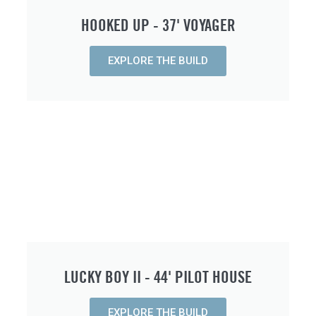
HOOKED UP - 37' VOYAGER
EXPLORE THE BUILD
LUCKY BOY II - 44' PILOT HOUSE
EXPLORE THE BUILD