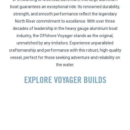
boat guarantees an exceptional ride. Its renowned durability,
strength, and smooth performance reflect the legendary
North River commitment to excellence. With over three
decades of leadership in the heavy gauge aluminum boat
industry, the Offshore Voyager stands as the original,
unmatched by any imitators. Experience unparalleled
craftsmanship and performance with this robust, high-quality
vessel, perfect for those seeking adventure and reliability on
the water.
EXPLORE VOYAGER BUILDS