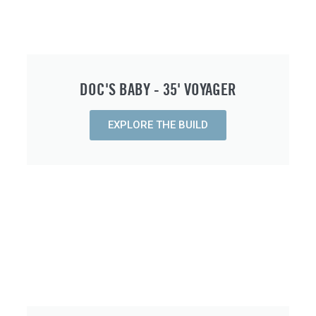
DOC'S BABY - 35' VOYAGER
EXPLORE THE BUILD