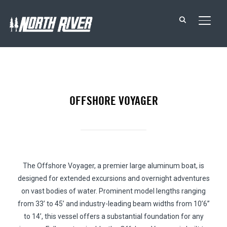
TOGG
OFFSHORE VOYAGER
The Offshore Voyager, a premier large aluminum boat, is
designed for extended excursions and overnight adventures
on vast bodies of water. Prominent model lengths ranging
from 33’ to 45’ and industry-leading beam widths from 10’6”
to 14’, this vessel offers a substantial foundation for any