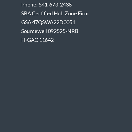
Phone: 541-673-2438
SBA Certified Hub Zone Firm
GSA 47QSWA22D0051
Sourcewell 092525-NRB
H-GAC 11642