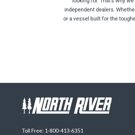
looking for. That’s why we
independent dealers. Whether y
or a vessel built for the toug
Toll Free: 1-800-413-6351