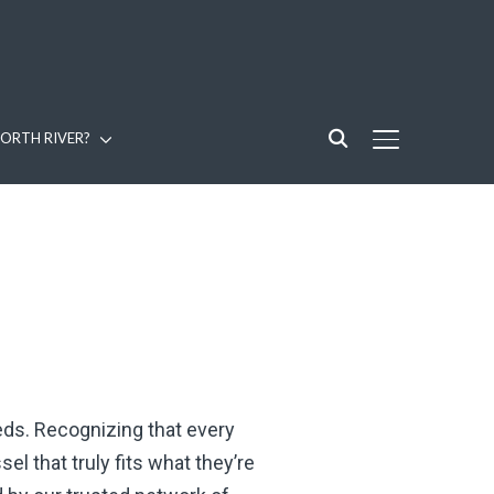
ORTH RIVER?
TOGGLE SIDE
eeds. Recognizing that every
l that truly fits what they’re