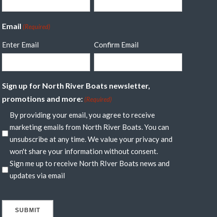
Email
(Required)
Enter Email
Confirm Email
Sign up for North River Boats newsletter,
promotions and more:
(Required)
By providing your email, you agree to receive
marketing emails from North River Boats. You can
unsubscribe at any time. We value your privacy and
won't share your information without consent.
Sign me up to receive North RIver Boats news and
updates via email