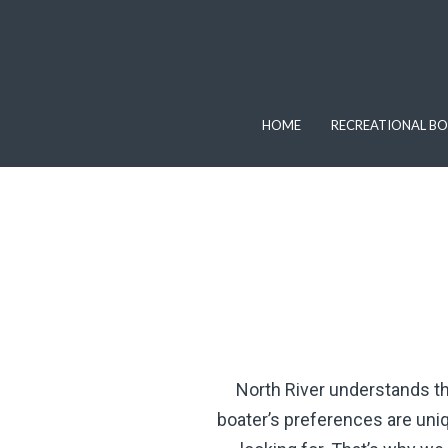
HOME
RECREATIONAL BO
North River understands the
boater’s preferences are uniq