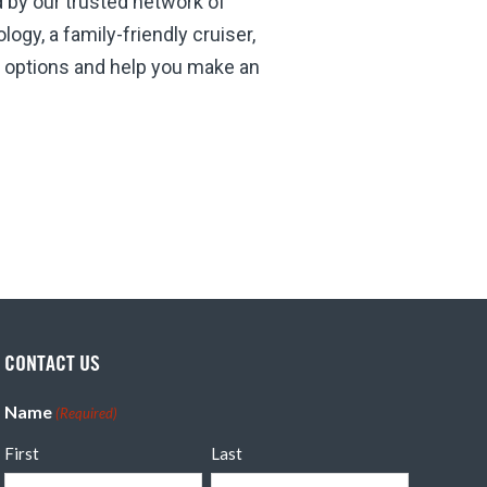
d by our trusted network of
ogy, a family-friendly cruiser,
he options and help you make an
CONTACT US
Name
(Required)
First
Last