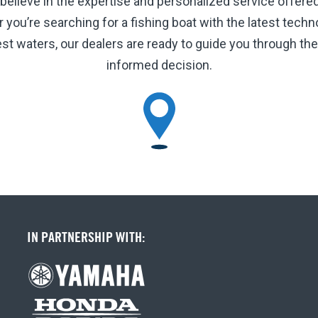
 believe in the expertise and personalized service offere
ou’re searching for a fishing boat with the latest technol
hest waters, our dealers are ready to guide you through t
informed decision.
IN PARTNERSHIP WITH: