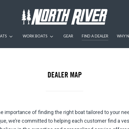
ATS
WORK BOATS
GEAR
FIND A DEALER
WHY N
DEALER MAP
 importance of finding the right boat tailored to your n
ue, we’re committed to helping each customer find a vesse