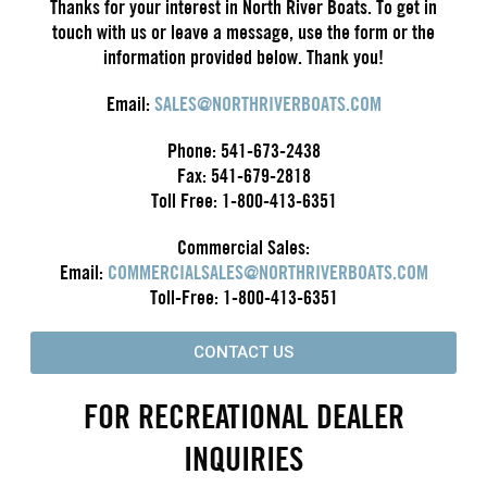
Thanks for your interest in North River Boats. To get in
touch with us or leave a message, use the form or the
information provided below. Thank you!
Email:
SALES@NORTHRIVERBOATS.COM
Phone: 541-673-2438
Fax: 541-679-2818
Toll Free: 1-800-413-6351
Commercial Sales:
Email:
COMMERCIALSALES@NORTHRIVERBOATS.COM
Toll-Free: 1-800-413-6351
CONTACT US
FOR RECREATIONAL DEALER
INQUIRIES