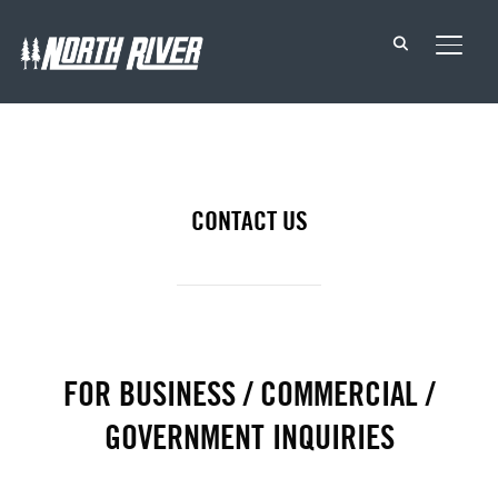
TOGG
CONTACT US
FOR BUSINESS / COMMERCIAL /
GOVERNMENT INQUIRIES