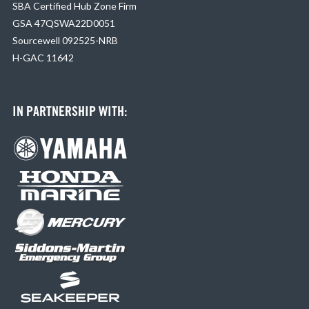
SBA Certified Hub Zone Firm
GSA 47QSWA22D0051
Sourcewell 092525-NRB
H-GAC 11642
IN PARTNERSHIP WITH: