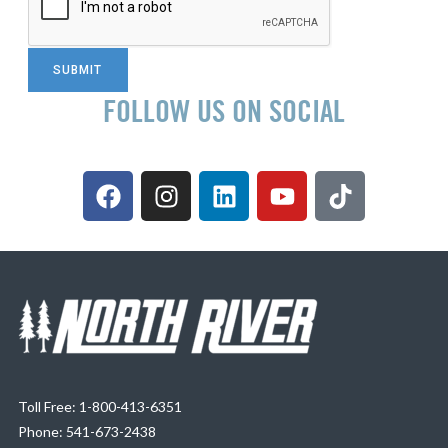
FOLLOW US ON SOCIAL
Toll Free: 1-800-413-6351
Phone: 541-673-2438