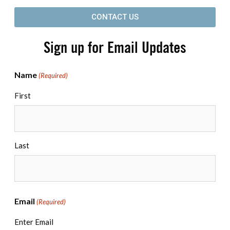
CONTACT US
Sign up for Email Updates
Name
(Required)
First
Last
Email
(Required)
Enter Email