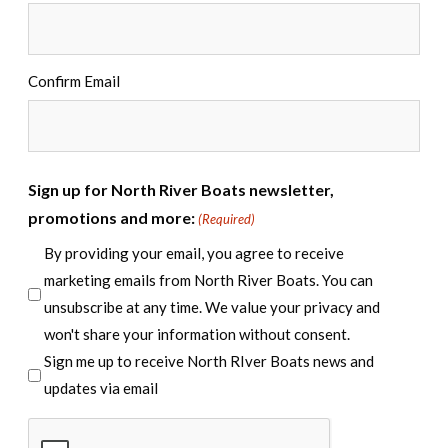
Confirm Email
Sign up for North River Boats newsletter,
promotions and more:
(Required)
By providing your email, you agree to receive
marketing emails from North River Boats. You can
unsubscribe at any time. We value your privacy and
won't share your information without consent.
Sign me up to receive North RIver Boats news and
updates via email