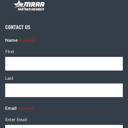
CONTACT US
Name
(Required)
First
Last
Email
(Required)
Enter Email