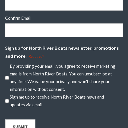
Confirm Email
Sign up for North River Boats newsletter, promotions
and more:
(Required)
By providing your email, you agree to receive marketing
emails from North River Boats. You can unsubscribe at
any time. We value your privacy and won't share your
information without consent.
Sign me up to receive North RIver Boats news and
updates via email