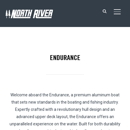
TOGG
ENDURANCE
Welcome aboard the Endurance, a premium aluminum boat
that sets new standards in the boating and fishing industry.
Expertly crafted with a revolutionary hull design and an
advanced upper deck layout, the Endurance offers an
unparalleled experience on the water. Built for both durability