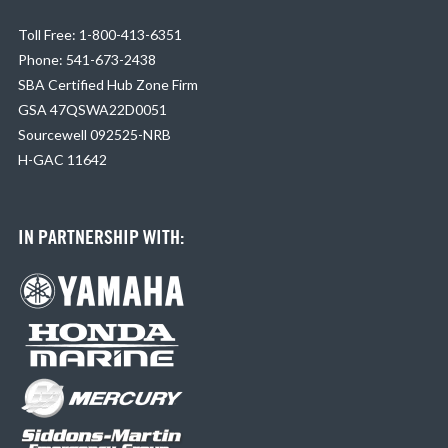
Toll Free: 1-800-413-6351
Phone: 541-673-2438
SBA Certified Hub Zone Firm
GSA 47QSWA22D0051
Sourcewell 092525-NRB
H-GAC 11642
IN PARTNERSHIP WITH: