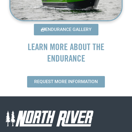
ENDURANCE GALLERY
LEARN MORE ABOUT THE
ENDURANCE
REQUEST MORE INFORMATION