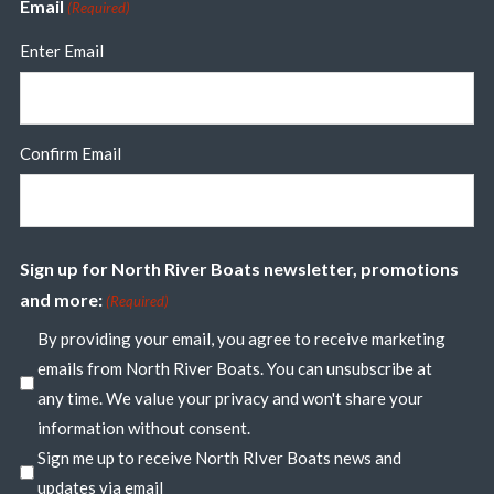
Email
(Required)
Enter Email
Confirm Email
Sign up for North River Boats newsletter, promotions
and more:
(Required)
By providing your email, you agree to receive marketing
emails from North River Boats. You can unsubscribe at
any time. We value your privacy and won't share your
information without consent.
Sign me up to receive North RIver Boats news and
updates via email