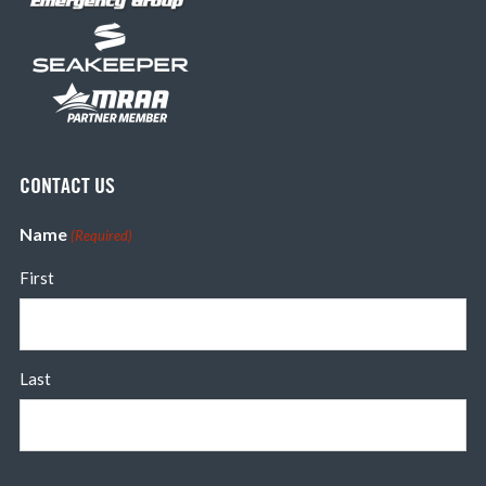
CONTACT US
Name
(Required)
First
Last