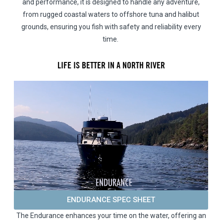
and performance, it is designed to handle any adventure,
from rugged coastal waters to offshore tuna and halibut
grounds, ensuring you fish with safety and reliability every
time.
LIFE IS BETTER IN A NORTH RIVER
ENDURANCE SPEC SHEET
The Endurance enhances your time on the water, offering an