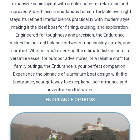
expansive cabin layout with ample space for relaxation and
improved V-berth accommodations for comfortable overnight
stays. Its refined interior blends practicality with modern style,
making it the ideal boat for fishing, cruising, and exploration.
Engineered for toughness and precision, the Endurance
strikes the perfect balance between functionality, safety, and
comfort. Whether you’re seeking the ultimate fishing boat, a
versatile vessel for outdoor adventures, or a reliable craft for
family outings, the Endurance is your perfect companion.
Experience the pinnacle of aluminum boat design with the
Endurance, your gateway to exceptional performance and
adventure on the water.
ENDURANCE OPTIONS