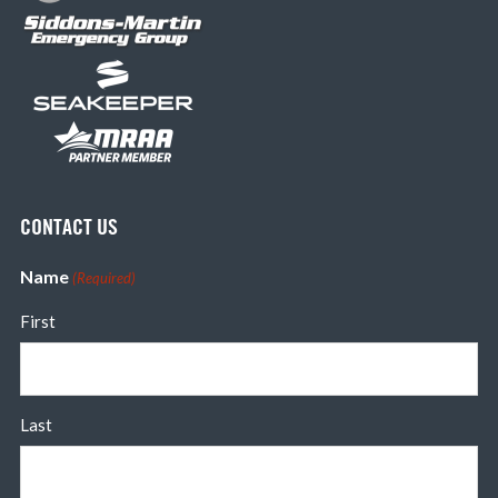
CONTACT US
Name
(Required)
First
Last