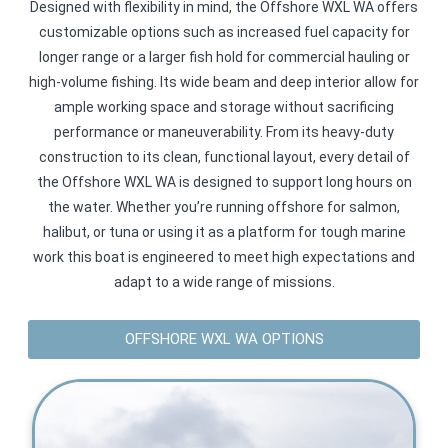
Designed with flexibility in mind, the Offshore WXL WA offers
customizable options such as increased fuel capacity for
longer range or a larger fish hold for commercial hauling or
high-volume fishing. Its wide beam and deep interior allow for
ample working space and storage without sacrificing
performance or maneuverability. From its heavy-duty
construction to its clean, functional layout, every detail of
the Offshore WXL WA is designed to support long hours on
the water. Whether you’re running offshore for salmon,
halibut, or tuna or using it as a platform for tough marine
work this boat is engineered to meet high expectations and
adapt to a wide range of missions.
OFFSHORE WXL WA OPTIONS