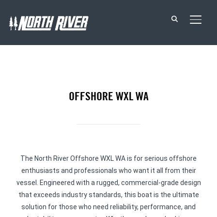
TOGG
OFFSHORE WXL WA
The North River Offshore WXL WA is for serious offshore
enthusiasts and professionals who want it all from their
vessel. Engineered with a rugged, commercial-grade design
that exceeds industry standards, this boat is the ultimate
solution for those who need reliability, performance, and