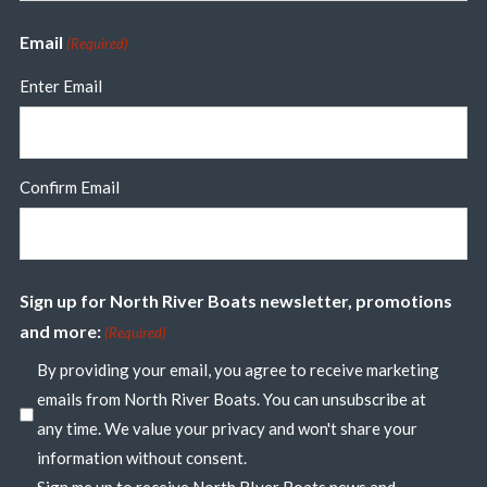
Email
(Required)
Enter Email
Confirm Email
Sign up for North River Boats newsletter, promotions
and more:
(Required)
By providing your email, you agree to receive marketing
emails from North River Boats. You can unsubscribe at
any time. We value your privacy and won't share your
information without consent.