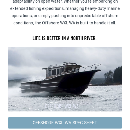
adaptability on open water. Whether you’re embarking on
extended fishing expeditions, managing heavy-duty marine
operations, or simply pushing into unpredictable offshore
conditions, the Offshore WXL WA is built to handle it all.
LIFE IS BETTER IN A NORTH RIVER.
OFFSHORE WXL WA SPEC SHEET