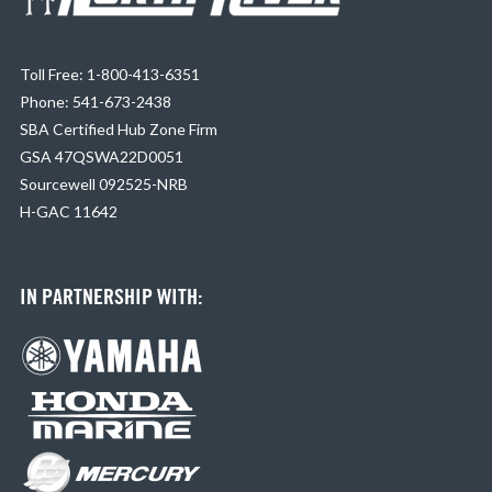
Toll Free: 1-800-413-6351
Phone: 541-673-2438
SBA Certified Hub Zone Firm
GSA 47QSWA22D0051
Sourcewell 092525-NRB
H-GAC 11642
IN PARTNERSHIP WITH: