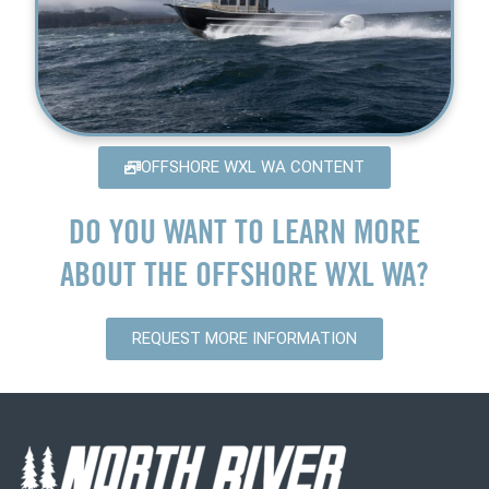
OFFSHORE WXL WA CONTENT
DO YOU WANT TO LEARN MORE
ABOUT THE OFFSHORE WXL WA?
REQUEST MORE INFORMATION