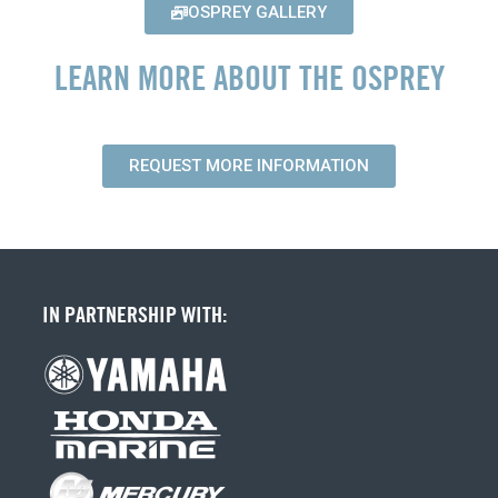
OSPREY GALLERY
LEARN MORE ABOUT THE OSPREY
REQUEST MORE INFORMATION
IN PARTNERSHIP WITH: