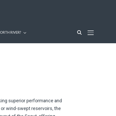
ORTH RIVER?
TOGGLE SIDE
eking superior performance and
, or wind-swept reservoirs, the