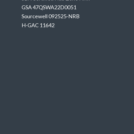
GSA 47QSWA22D0051
Sourcewell 092525-NRB
H-GAC 11642