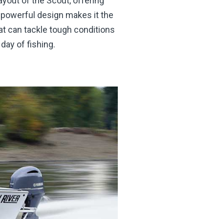
yout of the Scout, offering
 powerful design makes it the
at can tackle tough conditions
day of fishing.