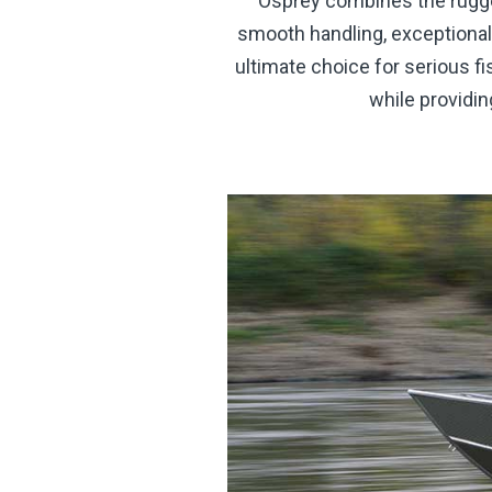
Osprey combines the rugged
smooth handling, exceptional
ultimate choice for serious f
while providin