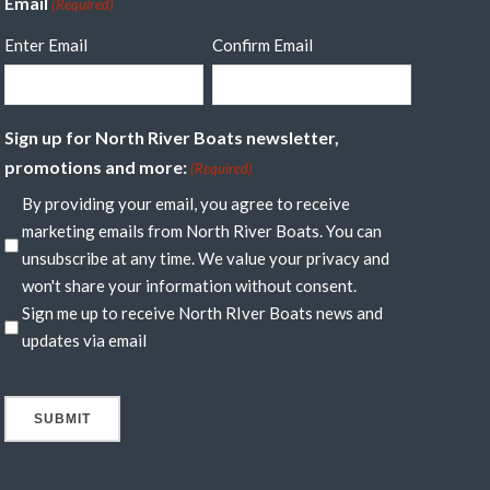
Email
(Required)
Enter Email
Confirm Email
Sign up for North River Boats newsletter,
promotions and more:
(Required)
By providing your email, you agree to receive
marketing emails from North River Boats. You can
unsubscribe at any time. We value your privacy and
won't share your information without consent.
Sign me up to receive North RIver Boats news and
updates via email