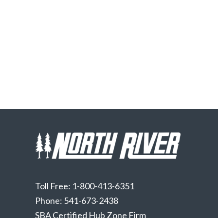
Toll Free: 1-800-413-6351
Phone: 541-673-2438
SBA Certified Hub Zone Firm