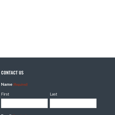
CONTACT US
Name
(Required)
First
Last