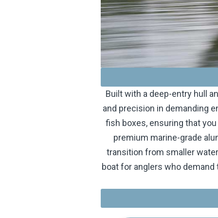
Built with a deep-entry hull 
and precision in demanding en
fish boxes, ensuring that you
premium marine-grade alumi
transition from smaller wate
boat for anglers who demand t