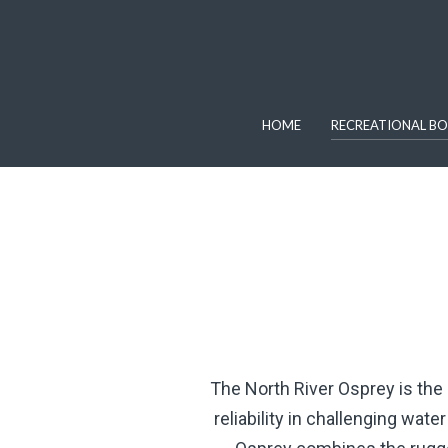
HOME
RECREATIONAL BO
The North River Osprey is the
reliability in challenging wat