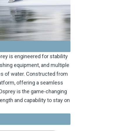
ey is engineered for stability
ishing equipment, and multiple
ies of water. Constructed from
atform, offering a seamless
r Osprey is the game-changing
ngth and capability to stay on