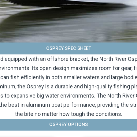
OSPREY SPEC SHEET
and equipped with an offshore bracket, the North River Ospr
vironments. Its open design maximizes room for gear, f
 can fish efficiently in both smaller waters and large bod
num, the Osprey is a durable and high-quality fishing pl
rs to expansive big water environments. The North Rive
he best in aluminum boat performance, providing the stre
the bite no matter how tough the conditions.
OSPREY OPTIONS