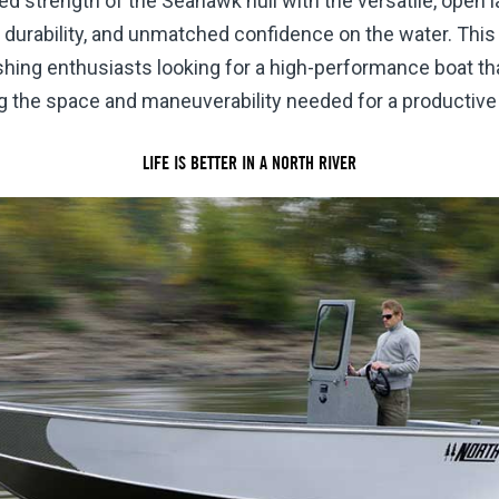
 strength of the Seahawk hull with the versatile, open la
 durability, and unmatched confidence on the water. This
ishing enthusiasts looking for a high-performance boat th
g the space and maneuverability needed for a productive 
LIFE IS BETTER IN A NORTH RIVER