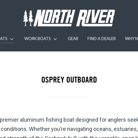
ATS
WORK BOATS
GEAR
FIND A DEALER
WHY N
OSPREY OUTBOARD
 premier aluminum fishing boat designed for anglers se
er conditions. Whether you’re navigating oceans, estuaries