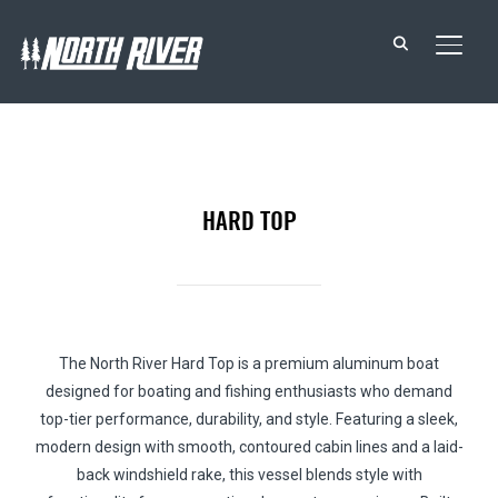
TOGG
HARD TOP
The North River Hard Top is a premium aluminum boat
designed for boating and fishing enthusiasts who demand
top-tier performance, durability, and style. Featuring a sleek,
modern design with smooth, contoured cabin lines and a laid-
back windshield rake, this vessel blends style with