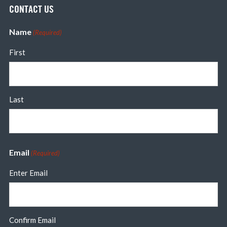
CONTACT US
Name
(Required)
First
Last
Email
(Required)
Enter Email
Confirm Email