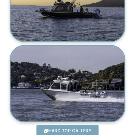
HARD TOP GALLERY