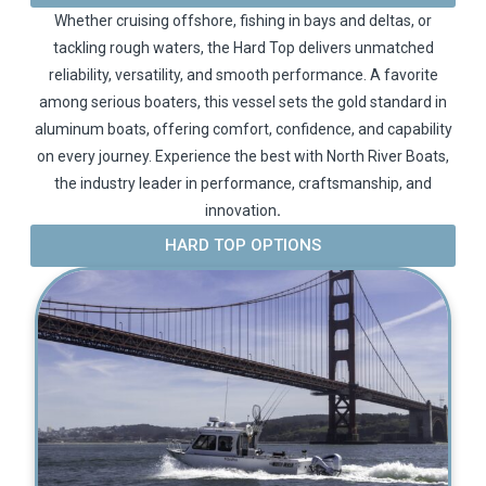
Whether cruising offshore, fishing in bays and deltas, or
tackling rough waters, the Hard Top delivers unmatched
reliability, versatility, and smooth performance. A favorite
among serious boaters, this vessel sets the gold standard in
aluminum boats, offering comfort, confidence, and capability
on every journey. Experience the best with North River Boats,
the industry leader in performance, craftsmanship, and
innovation
.
HARD TOP OPTIONS