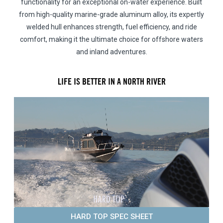
functionality for an exceptional on-water experience. Built
from high-quality marine-grade aluminum alloy, its expertly
welded hull enhances strength, fuel efficiency, and ride
comfort, making it the ultimate choice for offshore waters
and inland adventures.
LIFE IS BETTER IN A NORTH RIVER
HARD TOP SPEC SHEET