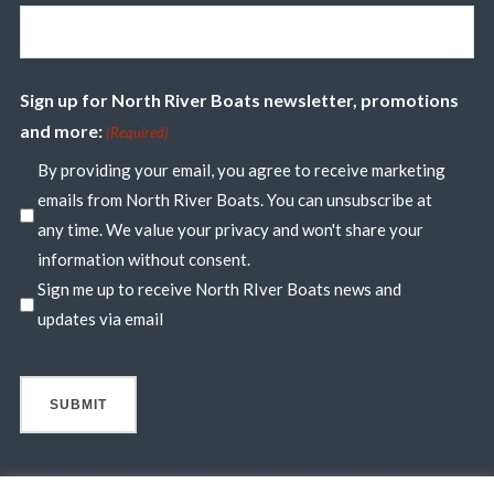
Sign up for North River Boats newsletter, promotions
and more:
(Required)
By providing your email, you agree to receive marketing
emails from North River Boats. You can unsubscribe at
any time. We value your privacy and won't share your
information without consent.
Sign me up to receive North RIver Boats news and
updates via email