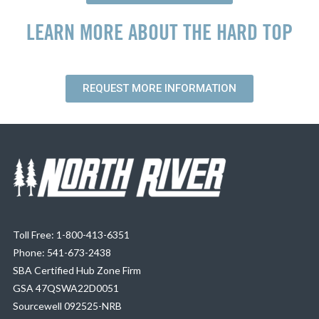
LEARN MORE ABOUT THE HARD TOP
REQUEST MORE INFORMATION
Toll Free: 1-800-413-6351
Phone: 541-673-2438
SBA Certified Hub Zone Firm
GSA 47QSWA22D0051
Sourcewell 092525-NRB