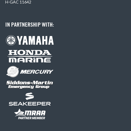
H-GAC 11642
IN PARTNERSHIP WITH: