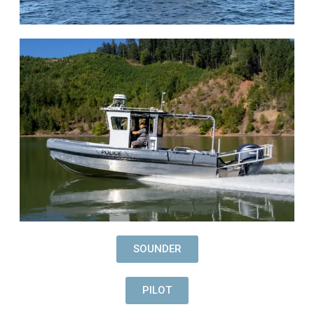
SOUNDER
PILOT