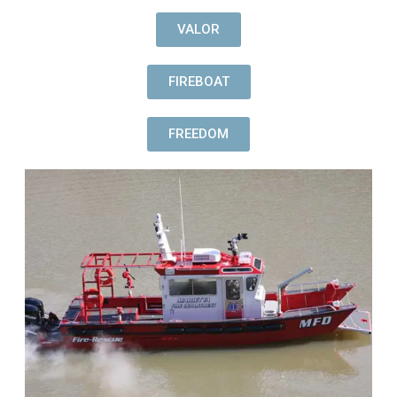
VALOR
FIREBOAT
FREEDOM