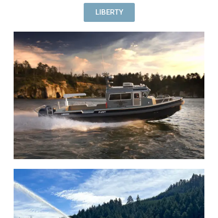
LIBERTY