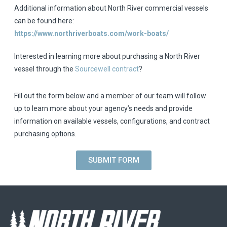
Additional information about North River commercial vessels
can be found here:
https://www.northriverboats.com/work-boats/
Interested in learning more about purchasing a North River
vessel through the
Sourcewell contract
?
Fill out the form below and a member of our team will follow
up to learn more about your agency’s needs and provide
information on available vessels, configurations, and contract
purchasing options.
SUBMIT FORM