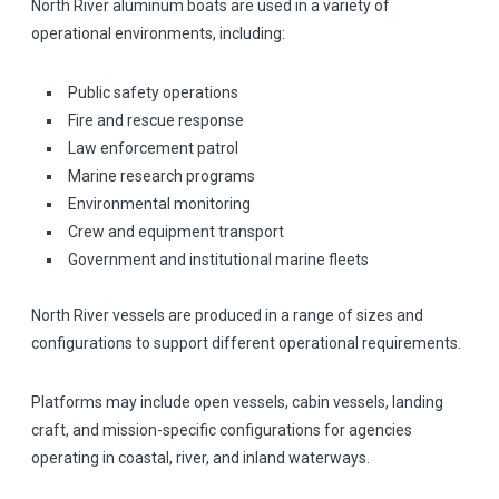
North River aluminum boats are used in a variety of
operational environments, including:
Public safety operations
Fire and rescue response
Law enforcement patrol
Marine research programs
Environmental monitoring
Crew and equipment transport
Government and institutional marine fleets
North River vessels are produced in a range of sizes and
configurations to support different operational requirements.
Platforms may include open vessels, cabin vessels, landing
craft, and mission-specific configurations for agencies
operating in coastal, river, and inland waterways.