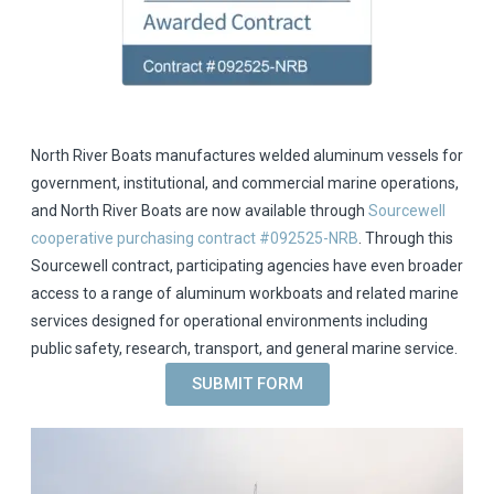
North River Boats manufactures welded aluminum vessels for
government, institutional, and commercial marine operations,
and North River Boats are now available through
Sourcewell
cooperative purchasing contract #092525-NRB
. Through this
Sourcewell contract, participating agencies have even broader
access to a range of aluminum workboats and related marine
services designed for operational environments including
public safety, research, transport, and general marine service.
SUBMIT FORM