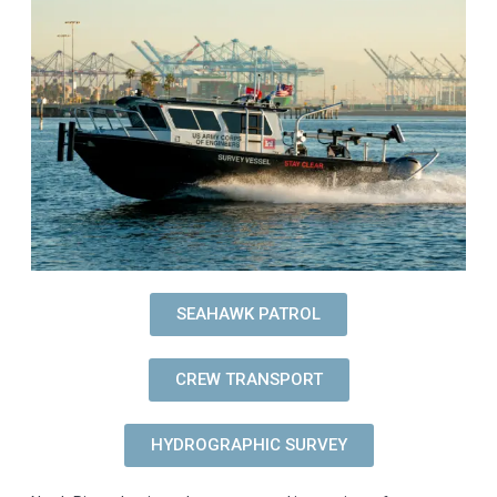
SEAHAWK PATROL
CREW TRANSPORT
HYDROGRAPHIC SURVEY