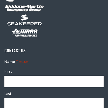
CONTACT US
Name
(Required)
First
Last