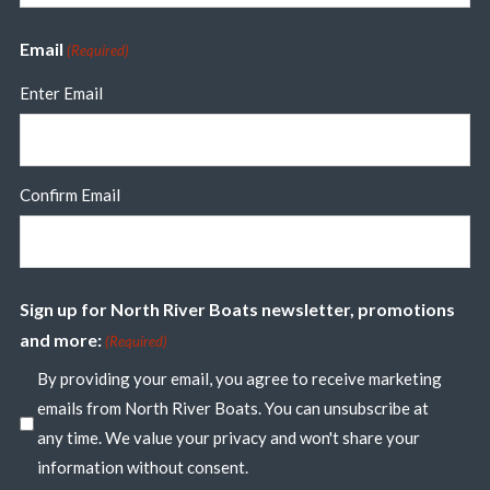
Email
(Required)
Enter Email
Confirm Email
Sign up for North River Boats newsletter, promotions
and more:
(Required)
By providing your email, you agree to receive marketing
emails from North River Boats. You can unsubscribe at
any time. We value your privacy and won't share your
information without consent.