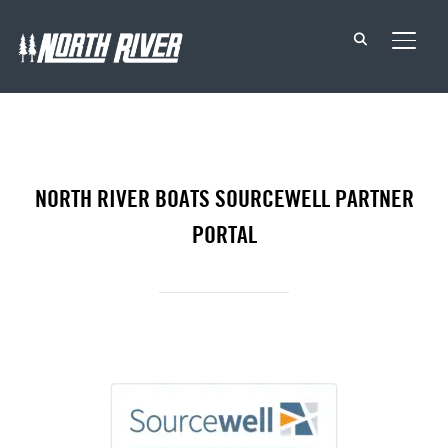
TOGG
NORTH RIVER BOATS SOURCEWELL PARTNER
PORTAL