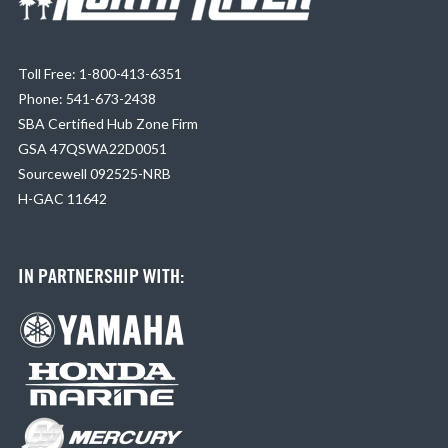
Toll Free: 1-800-413-6351
Phone: 541-673-2438
SBA Certified Hub Zone Firm
GSA 47QSWA22D0051
Sourcewell 092525-NRB
H-GAC 11642
IN PARTNERSHIP WITH: