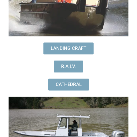
LANDING CRAFT
R.A.I.V.
CATHEDRAL