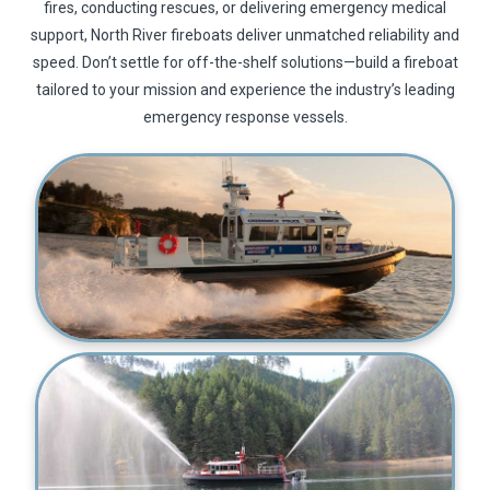
fires, conducting rescues, or delivering emergency medical
support, North River fireboats deliver unmatched reliability and
speed. Don’t settle for off-the-shelf solutions—build a fireboat
tailored to your mission and experience the industry’s leading
emergency response vessels.