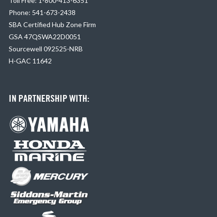
Toll Free: 1-800-413-6351
Phone: 541-673-2438
SBA Certified Hub Zone Firm
GSA 47QSWA22D0051
Sourcewell 092525-NRB
H-GAC 11642
IN PARTNERSHIP WITH: