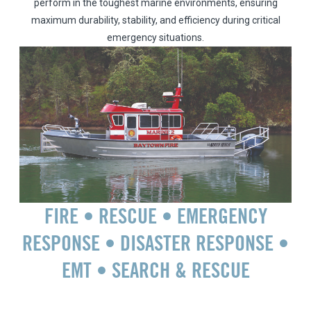
perform in the toughest marine environments, ensuring
maximum durability, stability, and efficiency during critical
emergency situations.
FIRE • RESCUE • EMERGENCY
RESPONSE • DISASTER RESPONSE •
EMT • SEARCH & RESCUE