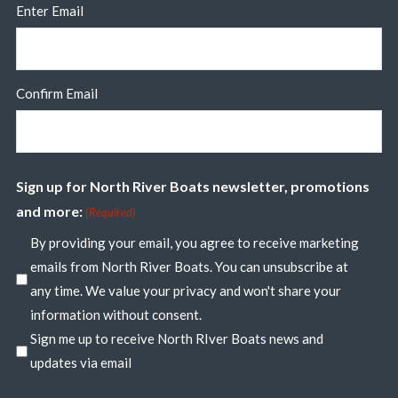
Enter Email
Confirm Email
Sign up for North River Boats newsletter, promotions
and more:
(Required)
By providing your email, you agree to receive marketing
emails from North River Boats. You can unsubscribe at
any time. We value your privacy and won't share your
information without consent.
Sign me up to receive North RIver Boats news and
updates via email