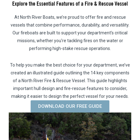
Explore the Essential Features of a Fire & Rescue Vessel
At North River Boats, we’re proud to offer fire and rescue
vessels that combine performance, durability, and versatility.
Our fireboats are built to support your department’s critical
missions, whether you’re tackling fires on the water or
performing high-stake rescue operations.
To help you make the best choice for your department, we’ve
created an illustrated guide outlining the 14 key components
of a North River Fire & Rescue Vessel. This guide highlights
important hull design and fire-rescue features to consider,
making it easier to design the perfect vessel for your needs.
DOWNLOAD OUR FREE GUIDE