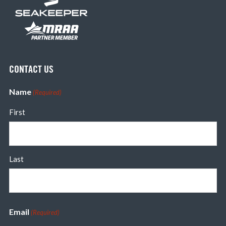
CONTACT US
Name
(Required)
First
Last
Email
(Required)