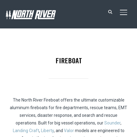
TOGG
FIREBOAT
The North River Fireboat offers the ultimate customizable
aluminum fireboats for fire departments, rescue teams, EMT
services, disaster response, and search and rescue
operations. Built for big vessel operations, our
Sounder
,
Landing Craft
,
Liberty
, and
Valor
models are engineered to