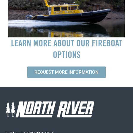
LEARN MORE ABOUT OUR FIREBOAT
OPTIONS
REQUEST MORE INFORMATION