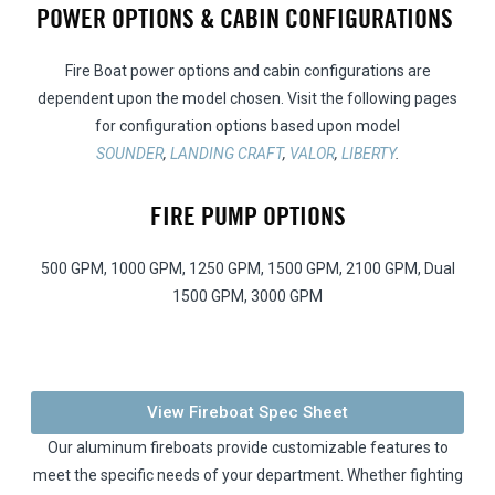
POWER OPTIONS & CABIN CONFIGURATIONS
Fire Boat power options and cabin configurations are
dependent upon the model chosen. Visit the following pages
for configuration options based upon model
SOUNDER
,
LANDING CRAFT
,
VALOR
,
LIBERTY
.
FIRE PUMP OPTIONS
500 GPM, 1000 GPM, 1250 GPM, 1500 GPM, 2100 GPM, Dual
1500 GPM, 3000 GPM
View Fireboat Spec Sheet
Our aluminum fireboats provide customizable features to
meet the specific needs of your department. Whether fighting