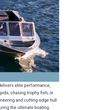
elivers elite performance,
pids, chasing trophy fish, or
gineering and cutting-edge hull
uring the ultimate boating