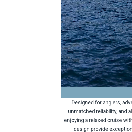
Designed for anglers, adv
unmatched reliability, and a
enjoying a relaxed cruise with
design provide exceptiona