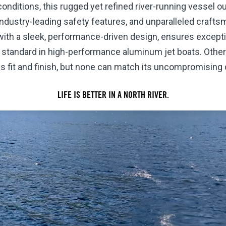
onditions, this rugged yet refined river-running vessel o
, industry-leading safety features, and unparalleled craft
ith a sleek, performance-driven design, ensures excepti
d standard in high-performance aluminum jet boats. Other b
fit and finish, but none can match its uncompromising q
LIFE IS BETTER IN A NORTH RIVER.