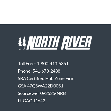
Toll Free: 1-800-413-6351
Phone: 541-673-2438
SBA Certified Hub Zone Firm
GSA 47QSWA22D0051
Sourcewell 092525-NRB
H-GAC 11642