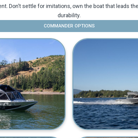
. Don’t settle for imitations, own the boat that leads the
durability.
COMMANDER OPTIONS