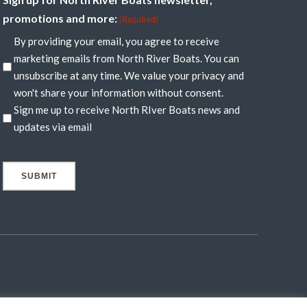
promotions and more:
(Required)
By providing your email, you agree to receive
marketing emails from North River Boats. You can
unsubscribe at any time. We value your privacy and
won't share your information without consent.
Sign me up to receive North RIver Boats news and
updates via email