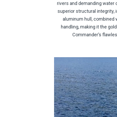
rivers and demanding water c
superior structural integrity
aluminum hull, combined w
handling, making it the gol
Commander’s flawless 