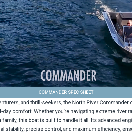
COMMANDER SPEC SHEET
enturers, and thrill-seekers, the North River Commander d
ll-day comfort. Whether you’re navigating extreme river ra
 family, this boat is built to handle it all. Its advanced en
l stability, precise control, and maximum efficiency, ens