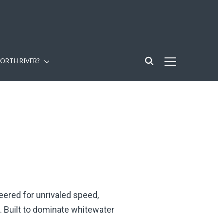
ORTH RIVER?
TOGGLE SIDE
ered for unrivaled speed,
. Built to dominate whitewater