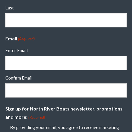
Last
Email
(Required)
Enter Email
Confirm Email
Sign up for North River Boats newsletter, promotions
and more:
(Required)
By providing your email, you agree to receive marketing