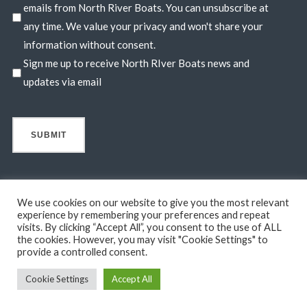
emails from North River Boats. You can unsubscribe at
any time. We value your privacy and won't share your
information without consent.
Sign me up to receive North RIver Boats news and
updates via email
We use cookies on our website to give you the most relevant
experience by remembering your preferences and repeat
visits. By clicking “Accept All”, you consent to the use of ALL
© 2026 North River Boats. All Rights Reserved. A 44° NORTH
the cookies. However, you may visit "Cookie Settings" to
MARINE COMPANY. Boats shown may include optional features
provide a controlled consent.
not in standard base pricing. Standard features subject to change
Cookie Settings
Accept All
without notice.