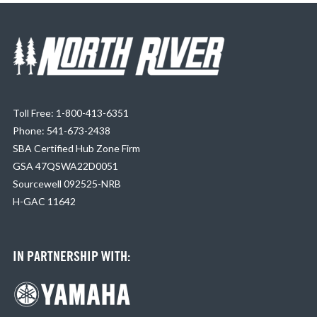
Toll Free: 1-800-413-6351
Phone: 541-673-2438
SBA Certified Hub Zone Firm
GSA 47QSWA22D0051
Sourcewell 092525-NRB
H-GAC 11642
IN PARTNERSHIP WITH: