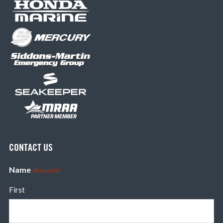
CONTACT US
Name
(Required)
First