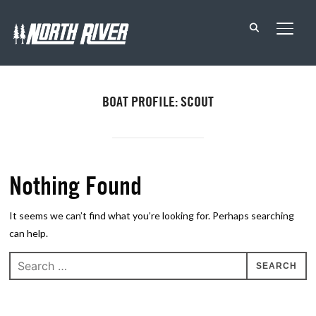
TOGG
BOAT PROFILE: SCOUT
Nothing Found
It seems we can’t find what you’re looking for. Perhaps searching
can help.
Search
for: