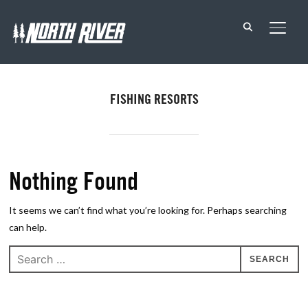
TOGG
FISHING RESORTS
Nothing Found
It seems we can’t find what you’re looking for. Perhaps searching
can help.
Search
for: