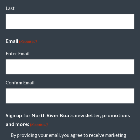
Last
Email
(Required)
Enter Email
Confirm Email
Sign up for North River Boats newsletter, promotions
and more:
(Required)
By providing your email, you agree to receive marketing