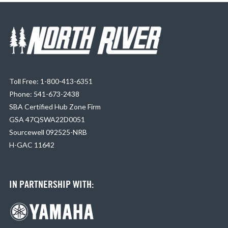
Toll Free: 1-800-413-6351
Phone: 541-673-2438
SBA Certified Hub Zone Firm
GSA 47QSWA22D0051
Sourcewell 092525-NRB
H-GAC 11642
IN PARTNERSHIP WITH: