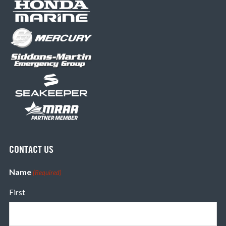
CONTACT US
Name
(Required)
First