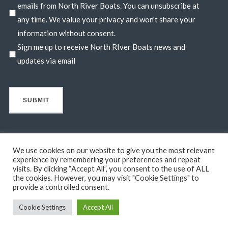
emails from North River Boats. You can unsubscribe at
any time. We value your privacy and won't share your
information without consent.
Sign me up to receive North RIver Boats news and
updates via email
We use cookies on our website to give you the most relevant
experience by remembering your preferences and repeat
visits. By clicking “Accept All”, you consent to the use of ALL
© 2026 North River Boats. All Rights Reserved. A 44° NORTH
the cookies. However, you may visit "Cookie Settings" to
MARINE COMPANY. Boats shown may include optional features
provide a controlled consent.
not in standard base pricing. Standard features subject to change
Cookie Settings
Accept All
without notice.