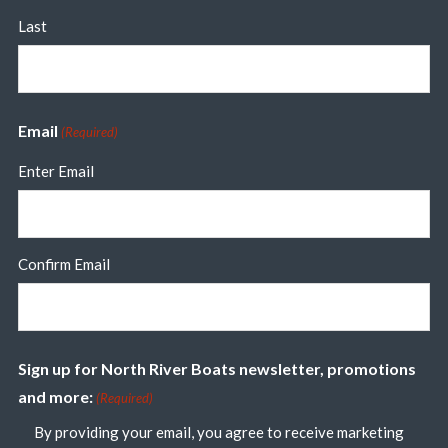
Last
Email
(Required)
Enter Email
Confirm Email
Sign up for North River Boats newsletter, promotions
and more:
(Required)
By providing your email, you agree to receive marketing