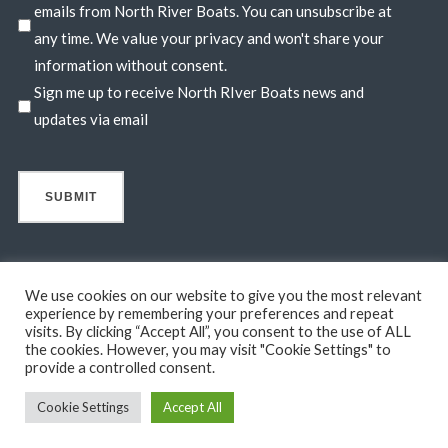
emails from North River Boats. You can unsubscribe at
any time. We value your privacy and won't share your
information without consent.
Sign me up to receive North RIver Boats news and
updates via email
We use cookies on our website to give you the most relevant
experience by remembering your preferences and repeat
visits. By clicking “Accept All”, you consent to the use of ALL
© 2026 North River Boats. All Rights Reserved. A 44° NORTH
the cookies. However, you may visit "Cookie Settings" to
MARINE COMPANY. Boats shown may include optional features
provide a controlled consent.
not in standard base pricing. Standard features subject to change
Cookie Settings
Accept All
without notice.