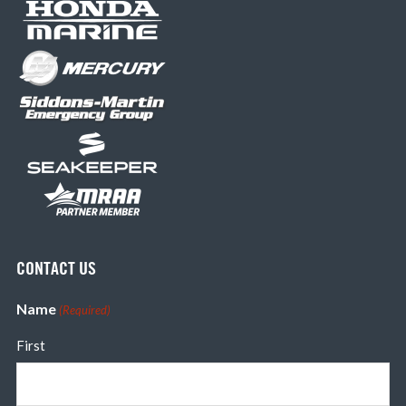
CONTACT US
Name
(Required)
First