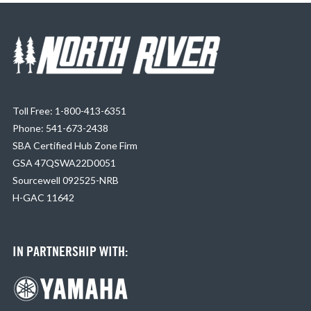
Toll Free: 1-800-413-6351
Phone: 541-673-2438
SBA Certified Hub Zone Firm
GSA 47QSWA22D0051
Sourcewell 092525-NRB
H-GAC 11642
IN PARTNERSHIP WITH: