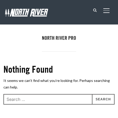
TOGG
NORTH RIVER PRO
Nothing Found
It seems we can’t find what you’re looking for. Perhaps searching
can help.
Search
for: