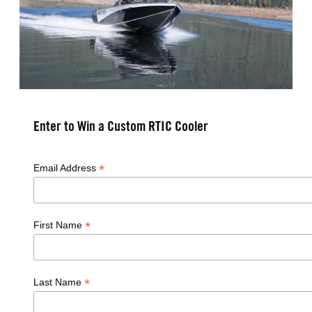
Enter to Win a Custom RTIC Cooler
*
Email Address
*
First Name
*
Last Name