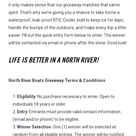
it only makes sense that our giveaway matches that same
spirit. That’s why we’re giving you a chance to take home a
waterproof, leak-proof RTIC Cooler, built to keep ice for days,
handle the bumps of the outdoors, and make every trip a little
easier. Fill out the quick entry form below to enter. The winner
will be contacted via email or phone after the show. Good luck!
LIFE IS BETTER IN A NORTH RIVER!
North River Boats Giveaway Terms & Conditions
Eligibility
: No purchase necessary to enter. Open to
individuals 18 years or older
Entry
: Entrants must provide valid contact information
(email and/or phone) to be eligible.
Winner Selection
: One (1) winner will be selected at
random from all eligible entries. The winner will be notified