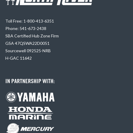
Toll Free: 1-800-413-6351
Phone: 541-673-2438
SBA Certified Hub Zone Firm
GSA 47QSWA22D0051
Sourcewell 092525-NRB
H-GAC 11642
IN PARTNERSHIP WITH: