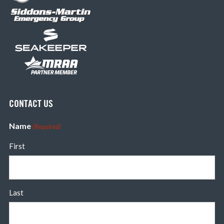
CONTACT US
Name
(Required)
First
Last