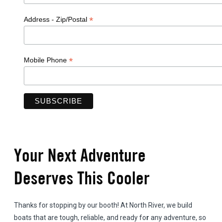
*
Address - Zip/Postal
*
Mobile Phone
Your Next Adventure
Deserves This Cooler
Thanks for stopping by our booth! At North River, we build
boats that are tough, reliable, and ready fo
r
any adventure, so