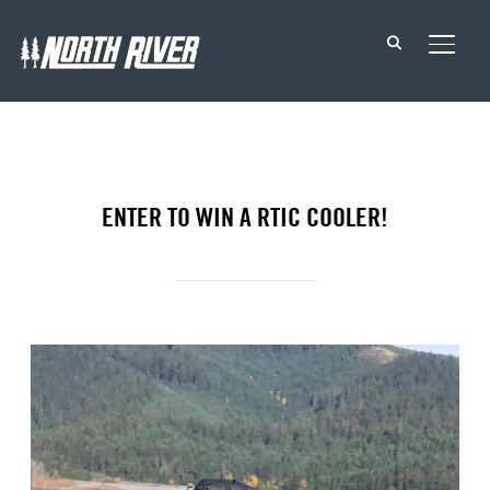
TOGG
ENTER TO WIN A RTIC COOLER!