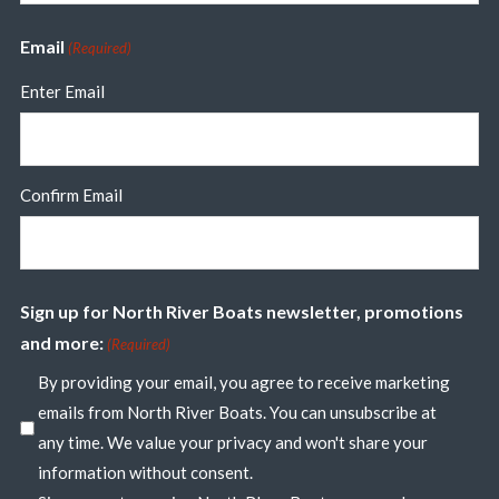
Email
(Required)
Enter Email
Confirm Email
Sign up for North River Boats newsletter, promotions
and more:
(Required)
By providing your email, you agree to receive marketing
emails from North River Boats. You can unsubscribe at
any time. We value your privacy and won't share your
information without consent.