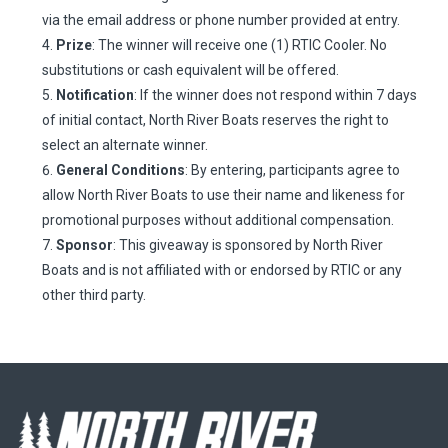
via the email address or phone number provided at entry.
Prize
: The winner will receive one (1) RTIC Cooler. No
substitutions or cash equivalent will be offered.
Notification
: If the winner does not respond within 7 days
of initial contact, North River Boats reserves the right to
select an alternate winner.
General Conditions
: By entering, participants agree to
allow North River Boats to use their name and likeness for
promotional purposes without additional compensation.
Sponsor
: This giveaway is sponsored by North River
Boats and is not affiliated with or endorsed by RTIC or any
other third party.