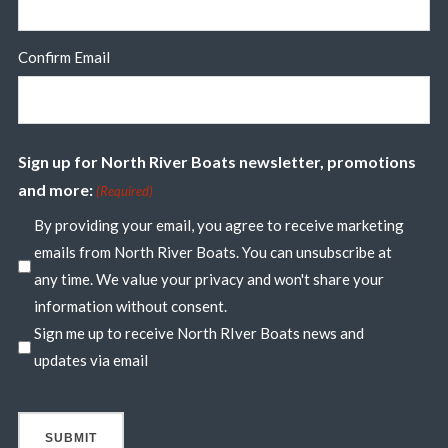
Confirm Email
Sign up for North River Boats newsletter, promotions
and more:
(Required)
By providing your email, you agree to receive marketing
emails from North River Boats. You can unsubscribe at
any time. We value your privacy and won't share your
information without consent.
Sign me up to receive North RIver Boats news and
updates via email