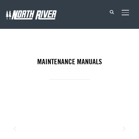
TOGG
MAINTENANCE MANUALS