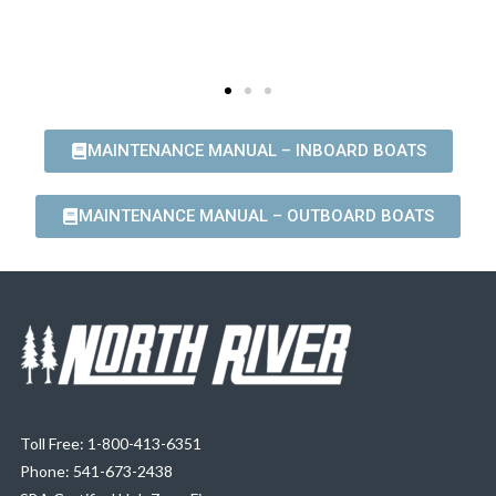
MAINTENANCE MANUAL – INBOARD BOATS
MAINTENANCE MANUAL – OUTBOARD BOATS
Toll Free: 1-800-413-6351
Phone: 541-673-2438