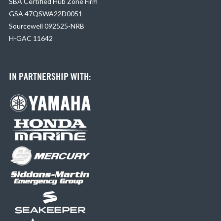
SBA Certified Hub Zone Firm
GSA 47QSWA22D0051
Sourcewell 092525-NRB
H-GAC 11642
IN PARTNERSHIP WITH: