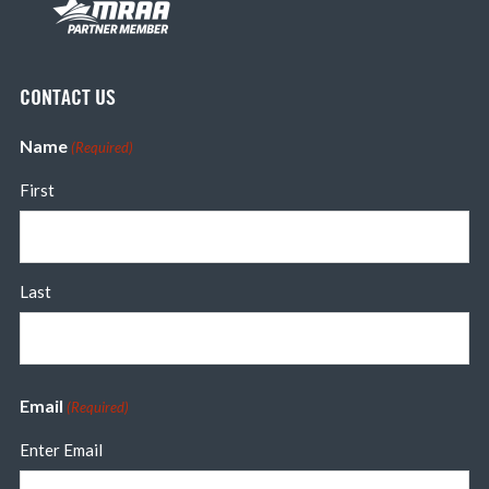
CONTACT US
Name
(Required)
First
Last
Email
(Required)
Enter Email