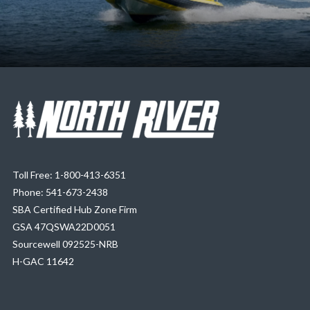
Toll Free: 1-800-413-6351
Phone: 541-673-2438
SBA Certified Hub Zone Firm
GSA 47QSWA22D0051
Sourcewell 092525-NRB
H-GAC 11642