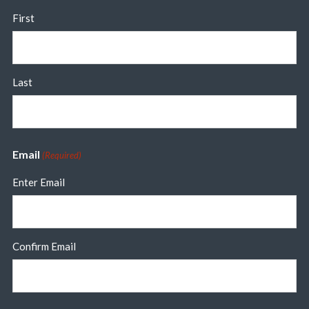
First
Last
Email
(Required)
Enter Email
Confirm Email