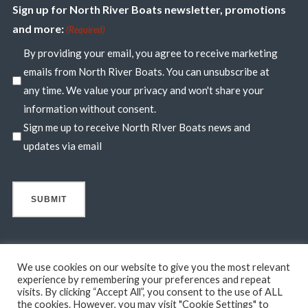
Sign up for North River Boats newsletter, promotions
and more:
(Required)
By providing your email, you agree to receive marketing
emails from North River Boats. You can unsubscribe at
any time. We value your privacy and won't share your
information without consent.
Sign me up to receive North RIver Boats news and
updates via email
We use cookies on our website to give you the most relevant
experience by remembering your preferences and repeat
visits. By clicking “Accept All”, you consent to the use of ALL
© 2026 North River Boats. All Rights Reserved. A 44° NORTH
the cookies. However, you may visit "Cookie Settings" to