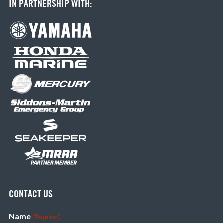
IN PARTNERSHIP WITH:
CONTACT US
Name
(Required)