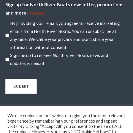
Sign up for North River Boats newsletter, promotions
and more:
(Required)
By providing your email, you agree to receive marketing
emails from North River Boats. You can unsubscribe at
any time. We value your privacy and won't share your
information without consent.
Sign me up to receive North RIver Boats news and
updates via email
We use cookies on our website to give you the most relevant
experience by remembering your preferences and repeat
visits. By clicking “Accept All”, you consent to the use of ALL
© 2026 North River Boats. All Rights Reserved. A 44° NORTH
the cookies. However, you may visit "Cookie Settings" to