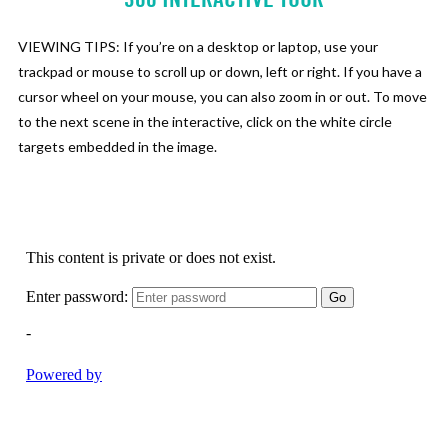
VIEWING TIPS: If you’re on a desktop or laptop, use your
trackpad or mouse to scroll up or down, left or right. If you have a
cursor wheel on your mouse, you can also zoom in or out. To move
to the next scene in the interactive, click on the white circle
targets embedded in the image.