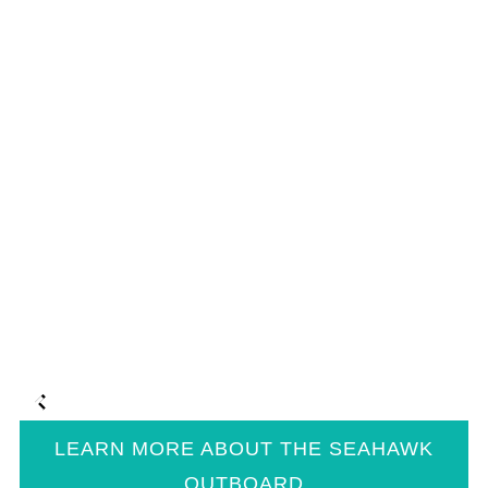
LEARN MORE ABOUT THE SEAHAWK
OUTBOARD