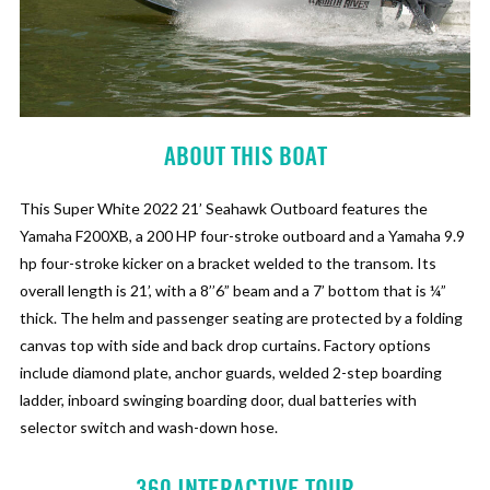
ABOUT THIS BOAT
This Super White 2022 21’ Seahawk Outboard features the
Yamaha F200XB, a 200 HP four-stroke outboard and a Yamaha 9.9
hp four-stroke kicker on a bracket welded to the transom. Its
overall length is 21’, with a 8’’6” beam and a 7’ bottom that is ¼”
thick. The helm and passenger seating are protected by a folding
canvas top with side and back drop curtains. Factory options
include diamond plate, anchor guards, welded 2-step boarding
ladder, inboard swinging boarding door, dual batteries with
selector switch and wash-down hose.
360 INTERACTIVE TOUR