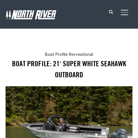
TOGG
Boat Profile
Recreational
BOAT PROFILE: 21′ SUPER WHITE SEAHAWK
OUTBOARD