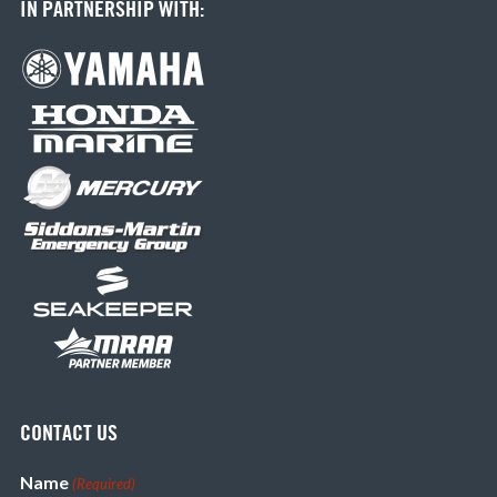
IN PARTNERSHIP WITH:
CONTACT US
Name
(Required)