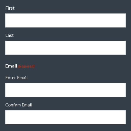
First
Last
Email
(Required)
Enter Email
Confirm Email