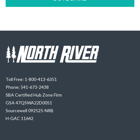
Toll Free: 1-800-413-6351
Phone: 541-673-2438
SBA Certified Hub Zone Firm
GSA 47QSWA22D0051
Sourcewell 092525-NRB
H-GAC 11642