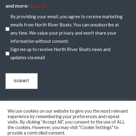
and more:
(Required)
By providing your email, you agree to receive marketing
emails from North River Boats. You can unsubscribe at
any time. We value your privacy and won't share your
information without consent.
Sign me up to receive North RIver Boats news and
updates via email
We use cookies on our website to give you the most relevant
experience by remembering your preferences and repeat
visits. By clicking “Accept All”, you consent to the use of ALL
© 2026 North River Boats. All Rights Reserved. A 44° NORTH
the cookies. However, you may visit "Cookie Settings" to
MARINE COMPANY. Boats shown may include optional features
provide a controlled consent.