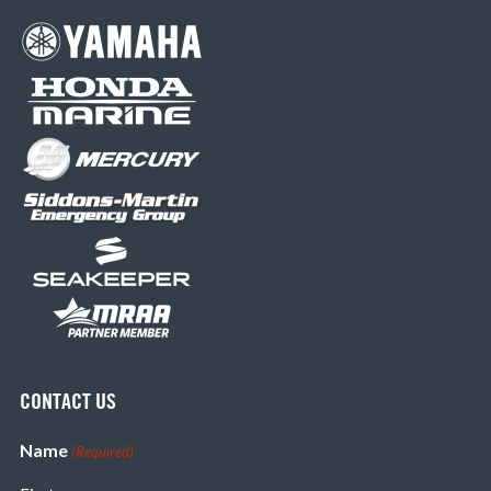
CONTACT US
Name
(Required)