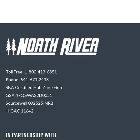
Toll Free: 1-800-413-6351
Phone: 541-673-2438
SBA Certified Hub Zone Firm
GSA 47QSWA22D0051
Sourcewell 092525-NRB
H-GAC 11642
IN PARTNERSHIP WITH: