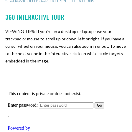
SEAHAWK OUTBOARD RTF SPECIFICATIONS
.
360 INTERACTIVE TOUR
VIEWING TIPS: If you’re on a desktop or laptop, use your
trackpad or mouse to scroll up or down, left or right. If you have a
cursor wheel on your mouse, you can also zoom in or out. To move
to the next scene in the interactive, click on white circle targets
embedded in the image.