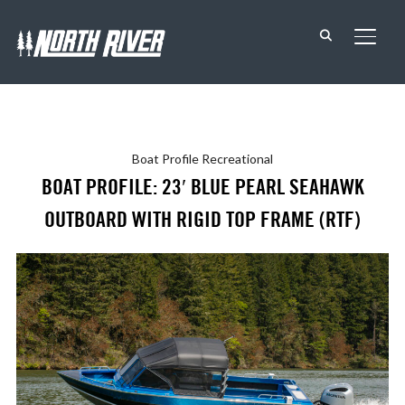
TOGG
Boat Profile
Recreational
BOAT PROFILE: 23′ BLUE PEARL SEAHAWK
OUTBOARD WITH RIGID TOP FRAME (RTF)