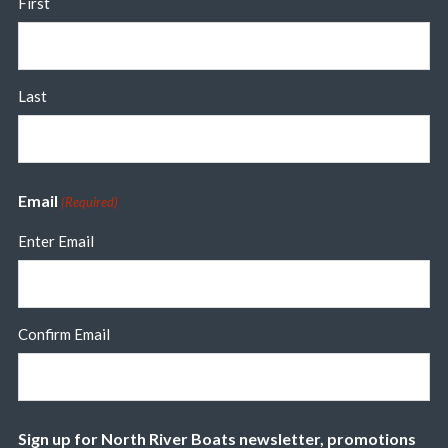
First
Last
Email
(Required)
Enter Email
Confirm Email
Sign up for North River Boats newsletter, promotions