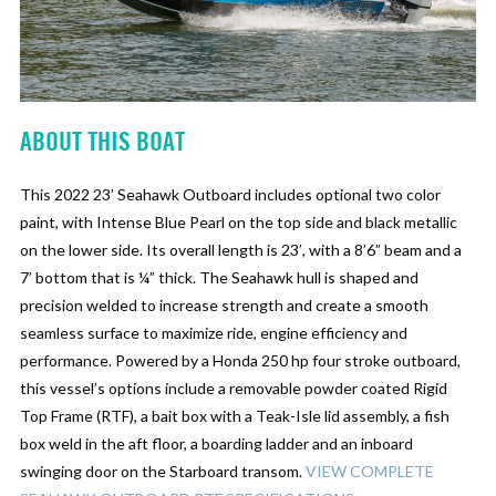
ABOUT THIS BOAT
This 2022 23’ Seahawk Outboard includes optional two color
paint, with Intense Blue Pearl on the top side and black metallic
on the lower side. Its overall length is 23′, with a 8’6” beam and a
7’ bottom that is ¼” thick. The Seahawk hull is shaped and
precision welded to increase strength and create a smooth
seamless surface to maximize ride, engine efficiency and
performance. Powered by a Honda 250 hp four stroke outboard,
this vessel’s options include a removable powder coated Rigid
Top Frame (RTF), a bait box with a Teak-Isle lid assembly, a fish
box weld in the aft floor, a boarding ladder and an inboard
swinging door on the Starboard transom.
VIEW COMPLETE