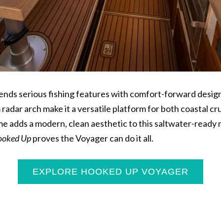
ends serious fishing features with comfort-forward design
radar arch make it a versatile platform for both coastal cr
me adds a modern, clean aesthetic to this saltwater-read
oked Up
proves the Voyager can do it all.
EXPLORE HOOKED UP VOYAGER