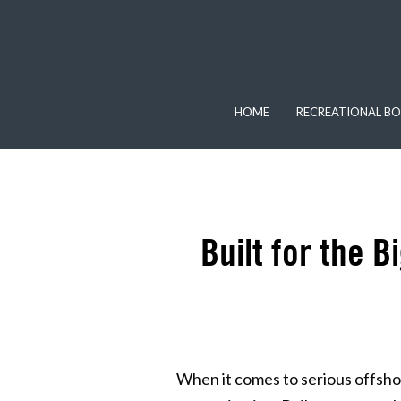
HOME
RECREATIONAL BO
Built for the 
When it comes to serious offshor