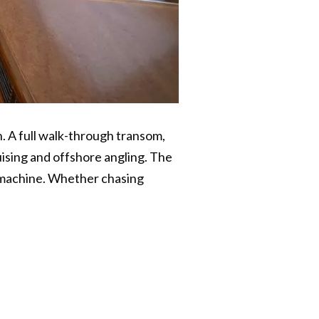
. A full walk-through transom,
uising and offshore angling. The
y machine. Whether chasing