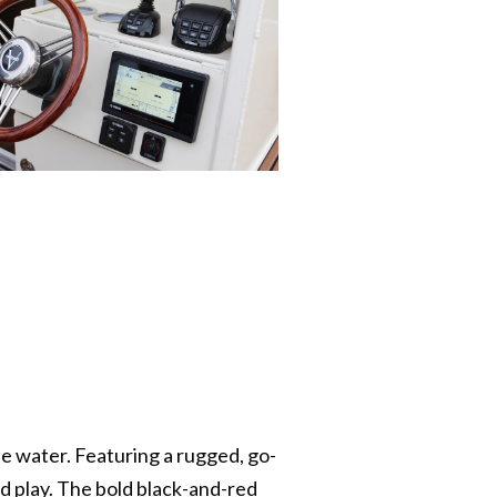
he water. Featuring a rugged, go-
d play. The bold black-and-red