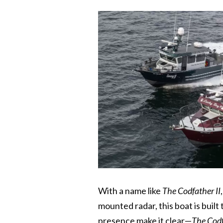
With a name like
The Codfather II
mounted radar, this boat is buil
presence make it clear—
The Codf