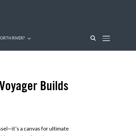
ORTH RIVER?
TOGGLE SIDE
 Voyager Builds
sel—it’s a canvas for ultimate