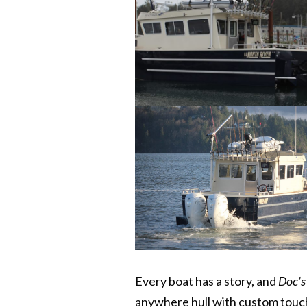
Every boat has a story, and
Doc’s
anywhere hull with custom touch