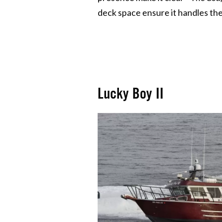
deck space ensure it handles the 
Lucky Boy II