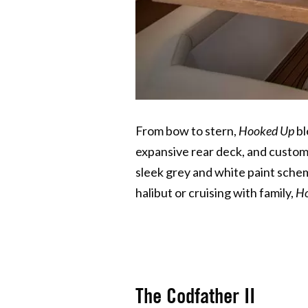
From bow to stern,
Hooked Up
bl
expansive rear deck, and custom 
sleek grey and white paint sche
halibut or cruising with family,
Ho
The Codfather II