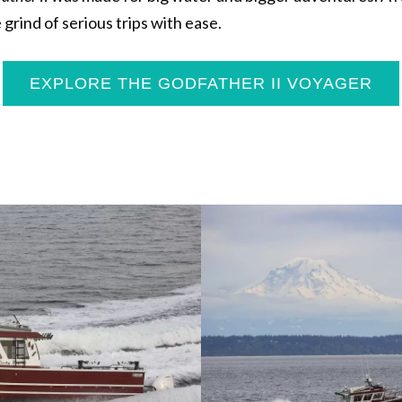
grind of serious trips with ease.
EXPLORE THE GODFATHER II VOYAGER