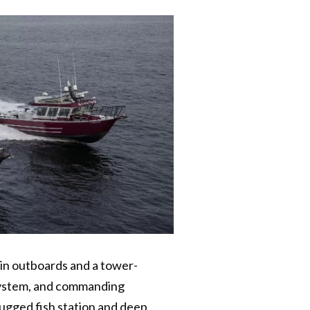
win outboards and a tower-
k system, and commanding
ugged fish station and deep