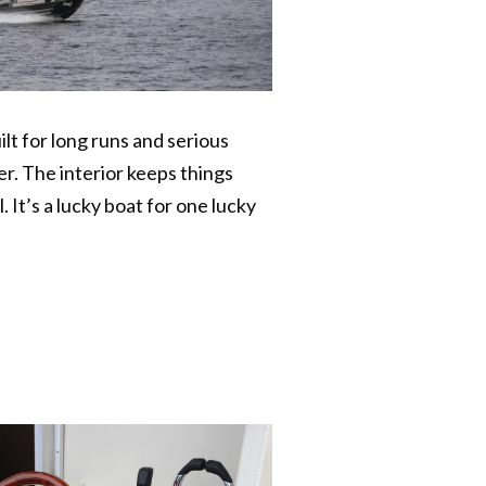
lt for long runs and serious
r. The interior keeps things
 It’s a lucky boat for one lucky