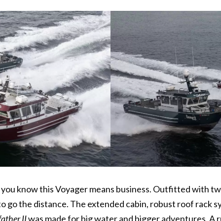
, you know this Voyager means business. Outfitted with t
t to go the distance. The extended cabin, robust roof rac
ather II
was made for big water and bigger adventures. A r