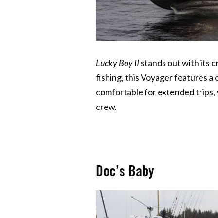
Lucky Boy II
stands out with its c
fishing, this Voyager features a
comfortable for extended trips, w
crew.
Doc’s Baby