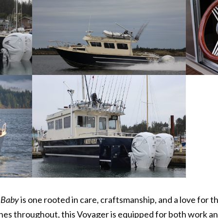
 Baby
is one rooted in care, craftsmanship, and a love for t
es throughout, this Voyager is equipped for both work an