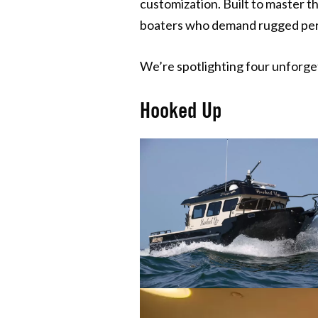
customization. Built to master t
boaters who demand rugged perf
We’re spotlighting four unforg
Hooked Up