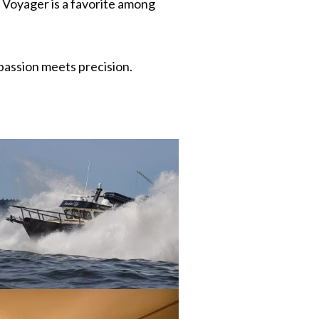
e Voyager is a favorite among
assion meets precision.