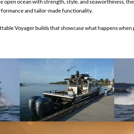
he open ocean with strength, style, and seaworthiness, th
ormance and tailor-made functionality.
ettable Voyager builds that showcase what happens when p