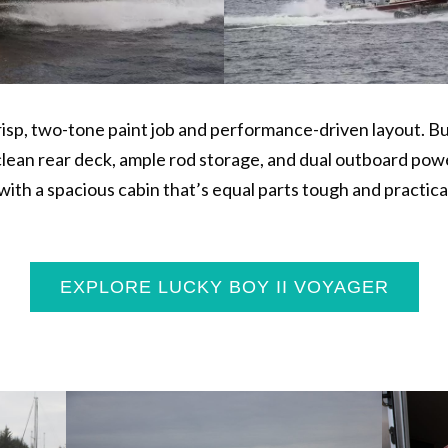
risp, two-tone paint job and performance-driven layout. Bui
 clean rear deck, ample rod storage, and dual outboard powe
ith a spacious cabin that’s equal parts tough and practical.
EXPLORE LUCKY BOY II VOYAGER