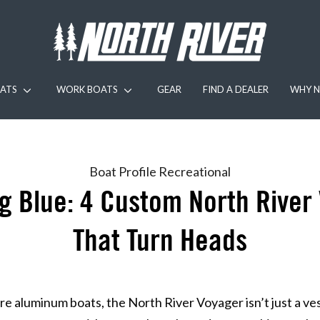
ATS
WORK BOATS
GEAR
FIND A DEALER
WHY N
Boat Profile
Recreational
Big Blue: 4 Custom North River
That Turn Heads
e aluminum boats, the North River Voyager isn’t just a ves