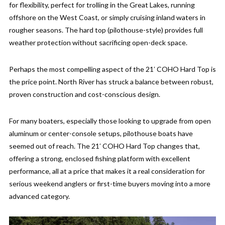
for flexibility, perfect for trolling in the Great Lakes, running
offshore on the West Coast, or simply cruising inland waters in
rougher seasons. The hard top (pilothouse-style) provides full
weather protection without sacrificing open-deck space.
Perhaps the most compelling aspect of the 21′ COHO Hard Top is
the price point. North River has struck a balance between robust,
proven construction and cost-conscious design.
For many boaters, especially those looking to upgrade from open
aluminum or center-console setups, pilothouse boats have
seemed out of reach. The 21′ COHO Hard Top changes that,
offering a strong, enclosed fishing platform with excellent
performance, all at a price that makes it a real consideration for
serious weekend anglers or first-time buyers moving into a more
advanced category.