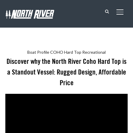
TOGG
Boat Profile
COHO Hard Top
Recreational
Discover why the North River Coho Hard Top is
a Standout Vessel: Rugged Design, Affordable
Price