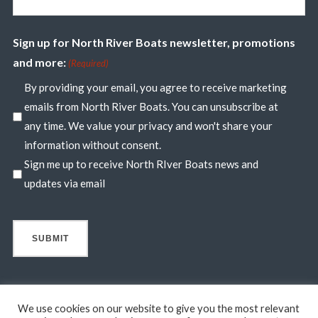
Sign up for North River Boats newsletter, promotions
and more:
(Required)
By providing your email, you agree to receive marketing
emails from North River Boats. You can unsubscribe at
any time. We value your privacy and won't share your
information without consent.
Sign me up to receive North RIver Boats news and
updates via email
We use cookies on our website to give you the most relevant