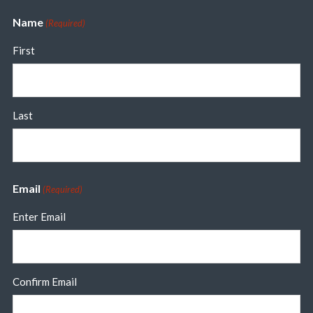
Name
(Required)
First
Last
Email
(Required)
Enter Email
Confirm Email