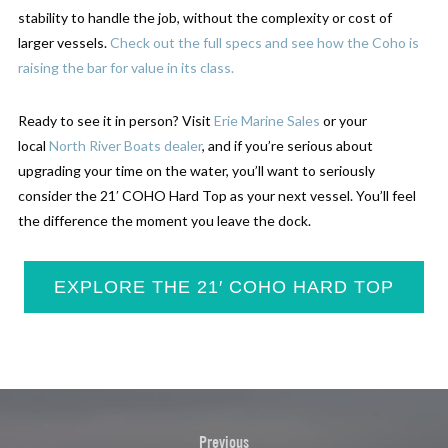
stability to handle the job, without the complexity or cost of
larger vessels.
Check out the full specs and see how the Coho is
raising the bar for value in its class.
Ready to see it in person? Visit
Erie Marine Sales
or your
local
North River Boats dealer
, and if you’re serious about
upgrading your time on the water, you’ll want to seriously
consider the 21′ COHO Hard Top as your next vessel. You’ll feel
the difference the moment you leave the dock.
EXPLORE THE 21′ COHO HARD TOP
Previous