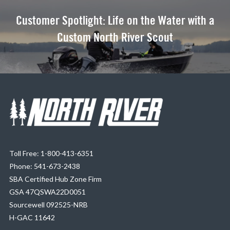
Customer Spotlight: Life on the Water with a
Custom North River Scout
Toll Free: 1-800-413-6351
Phone: 541-673-2438
SBA Certified Hub Zone Firm
GSA 47QSWA22D0051
Sourcewell 092525-NRB
H-GAC 11642