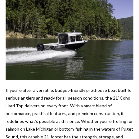
If you’re after a versatile, budget-friendly pilothouse boat built for
serious anglers and ready for all-season conditions, the 21′ Coho
Hard Top delivers on every front. With a smart blend of
performance, practical features, and premium construction, it
redefines what’s possible at this price. Whether you’re trolling for
salmon on Lake Michigan or bottom-fishing in the waters of Puget
Sound, this capable 21-footer has the strength, storage, and