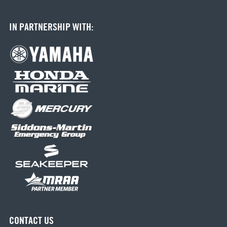
IN PARTNERSHIP WITH:
CONTACT US