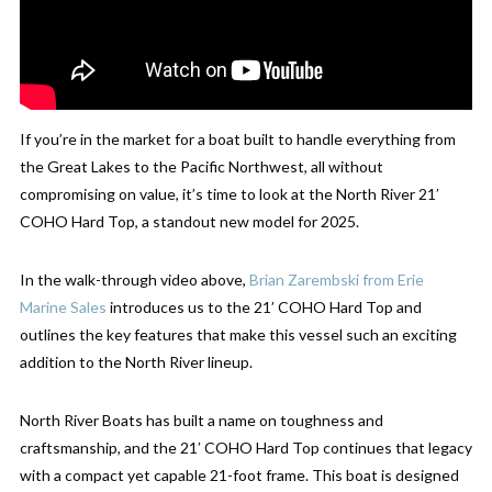
If you’re in the market for a boat built to handle everything from
the Great Lakes to the Pacific Northwest, all without
compromising on value, it’s time to look at the North River 21′
COHO Hard Top, a standout new model for 2025.
In the walk-through video above,
Brian Zarembski from Erie
Marine Sales
introduces us to the 21’ COHO Hard Top and
outlines the key features that make this vessel such an exciting
addition to the North River lineup.
North River Boats has built a name on toughness and
craftsmanship, and the 21′ COHO Hard Top continues that legacy
with a compact yet capable 21-foot frame. This boat is designed