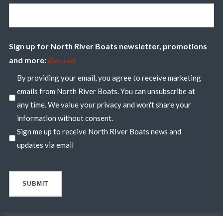
Sign up for North River Boats newsletter, promotions
and more:
(Required)
By providing your email, you agree to receive marketing
emails from North River Boats. You can unsubscribe at
any time. We value your privacy and won't share your
information without consent.
Sign me up to receive North RIver Boats news and
updates via email