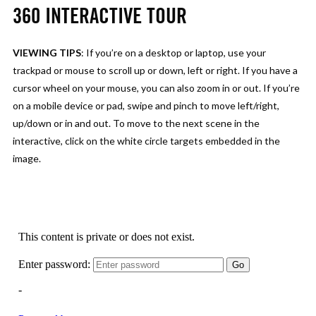
360 INTERACTIVE TOUR
VIEWING TIPS
: If you’re on a desktop or laptop, use your
trackpad or mouse to scroll up or down, left or right. If you have a
cursor wheel on your mouse, you can also zoom in or out. If you’re
on a mobile device or pad, swipe and pinch to move left/right,
up/down or in and out. To move to the next scene in the
interactive, click on the white circle targets embedded in the
image.