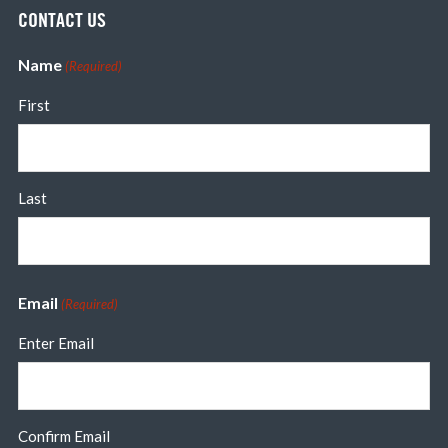
CONTACT US
Name
(Required)
First
Last
Email
(Required)
Enter Email
Confirm Email