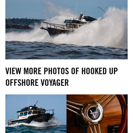
VIEW MORE PHOTOS OF HOOKED UP
OFFSHORE VOYAGER