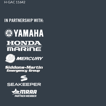
H-GAC 11642
IN PARTNERSHIP WITH: