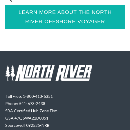
LEARN MORE ABOUT THE NORTH
RIVER OFFSHORE VOYAGER
Toll Free: 1-800-413-6351
Phone: 541-673-2438
SBA Certified Hub Zone Firm
GSA 47QSWA22D0051
Sourcewell 092525-NRB