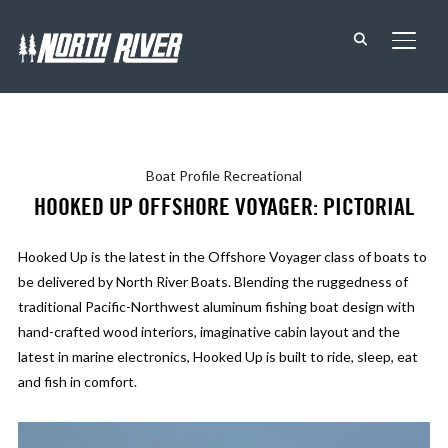
TOGG
Boat Profile
Recreational
HOOKED UP OFFSHORE VOYAGER: PICTORIAL
Hooked Up is the latest in the Offshore Voyager class of boats to
be delivered by North River Boats. Blending the ruggedness of
traditional Pacific-Northwest aluminum fishing boat design with
hand-crafted wood interiors, imaginative cabin layout and the
latest in marine electronics, Hooked Up is built to ride, sleep, eat
and fish in comfort.