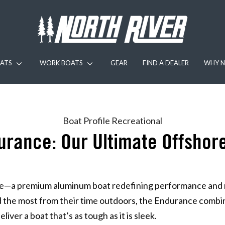
ATS
WORK BOATS
GEAR
FIND A DEALER
WHY N
Boat Profile
Recreational
urance: Our Ultimate Offsho
—a premium aluminum boat redefining performance and rel
the most from their time outdoors, the Endurance combi
iver a boat that’s as tough as it is sleek.