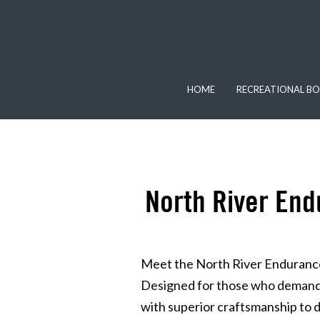
HOME
RECREATIONAL BO
North River End
Meet the North River Endurance
Designed for those who demand 
with superior craftsmanship to del