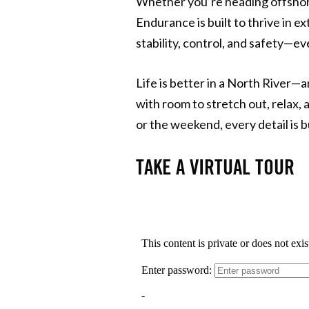
Whether you’re heading offshore
Endurance is built to thrive in e
stability, control, and safety—
Life is better in a North River—
with room to stretch out, relax,
or the weekend, every detail is b
TAKE A VIRTUAL TOUR​