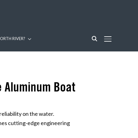
ORTH RIVER?
TOGGLE SIDE
re Aluminum Boat
iability on the water.
nes cutting-edge engineering