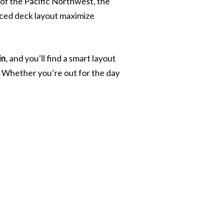
of the Pacific Northwest, the
ced deck layout maximize
in
, and you’ll find a smart layout
. Whether you’re out for the day