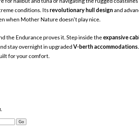
 for halibut and tuna or navigating the rugged coastlines 
xtreme conditions. Its
revolutionary hull design
and advan
even when Mother Nature doesn’t play nice.
and the Endurance proves it. Step inside the
expansive cab
 and stay overnight in upgraded
V-berth accommodations
uilt for your comfort.