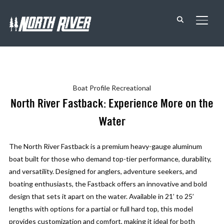
TOGG
Boat Profile
Recreational
North River Fastback: Experience More on the
Water
The North River Fastback is a premium heavy-gauge aluminum
boat built for those who demand top-tier performance, durability,
and versatility. Designed for anglers, adventure seekers, and
boating enthusiasts, the Fastback offers an innovative and bold
design that sets it apart on the water. Available in 21’ to 25’
lengths with options for a partial or full hard top, this model
provides customization and comfort, making it ideal for both