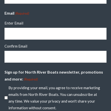
Email
(Required)
Enter Email
Confirm Email
Sign up for North River Boats newsletter, promotions
and more:
(Required)
By providing your email, you agree to receive marketing
emails from North River Boats. You can unsubscribe at
any time. We value your privacy and won't share your
information without consent.