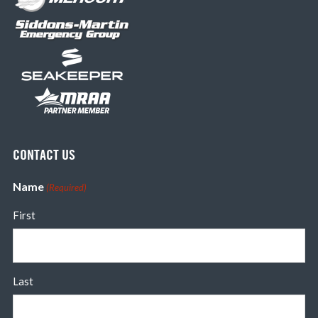
CONTACT US
Name
(Required)
First
Last