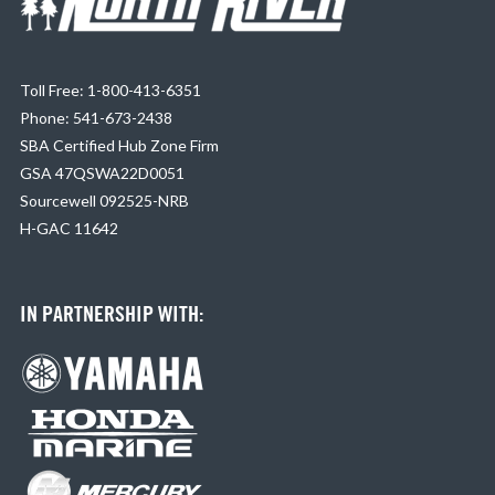
Toll Free: 1-800-413-6351
Phone: 541-673-2438
SBA Certified Hub Zone Firm
GSA 47QSWA22D0051
Sourcewell 092525-NRB
H-GAC 11642
IN PARTNERSHIP WITH: