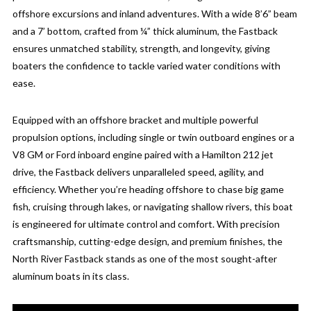
offshore excursions and inland adventures. With a wide 8’6” beam
and a 7’ bottom, crafted from ¼” thick aluminum, the Fastback
ensures unmatched stability, strength, and longevity, giving
boaters the confidence to tackle varied water conditions with
ease.
Equipped with an offshore bracket and multiple powerful
propulsion options, including single or twin outboard engines or a
V8 GM or Ford inboard engine paired with a Hamilton 212 jet
drive, the Fastback delivers unparalleled speed, agility, and
efficiency. Whether you’re heading offshore to chase big game
fish, cruising through lakes, or navigating shallow rivers, this boat
is engineered for ultimate control and comfort. With precision
craftsmanship, cutting-edge design, and premium finishes, the
North River Fastback stands as one of the most sought-after
aluminum boats in its class.