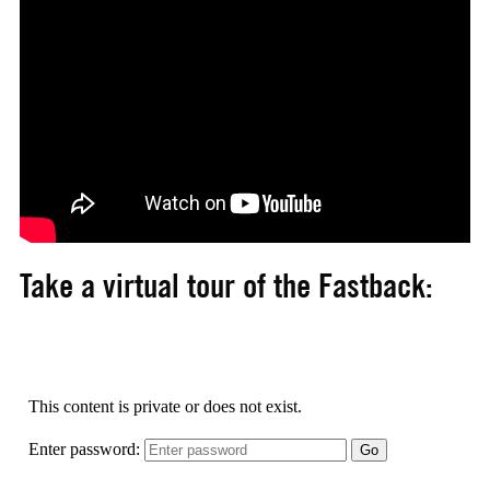
Take a virtual tour of the Fastback: