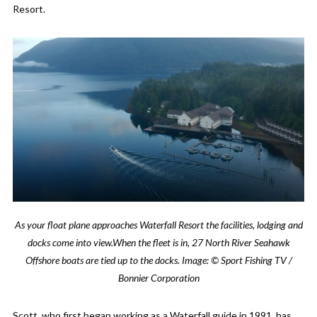
Resort.
As your float plane approaches Waterfall Resort the facilities, lodging and
docks come into view.When the fleet is in, 27 North River Seahawk
Offshore boats are tied up to the docks.
Image: © Sport Fishing TV /
Bonnier Corporation
Scott, who first began working as a Waterfall guide in 1991, has