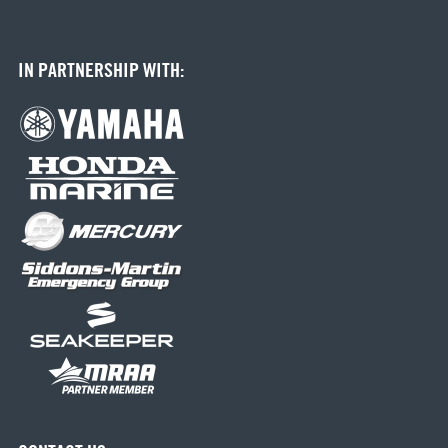
IN PARTNERSHIP WITH: