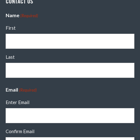
CONTACT US
Name
(Required)
First
Last
Email
(Required)
Enter Email
Confirm Email