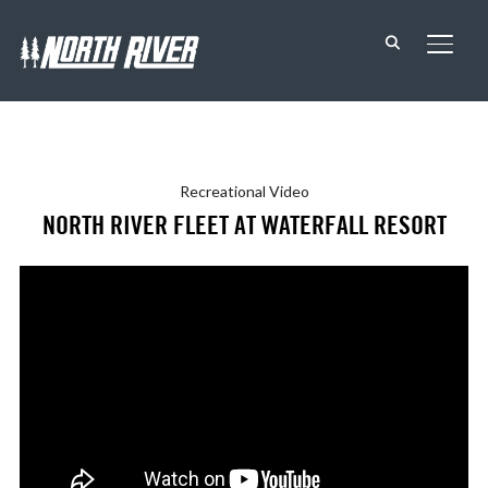
TOGG
Recreational
Video
NORTH RIVER FLEET AT WATERFALL RESORT