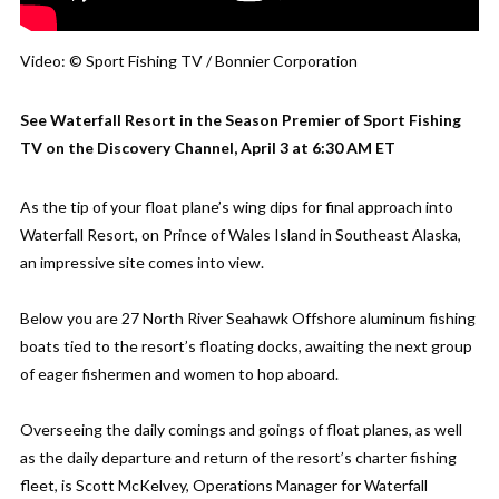
Video: © Sport Fishing TV / Bonnier Corporation
See Waterfall Resort in the Season Premier of Sport Fishing
TV on the Discovery Channel, April 3 at 6:30 AM ET
As the tip of your float plane’s wing dips for final approach into
Waterfall Resort, on Prince of Wales Island in Southeast Alaska,
an impressive site comes into view.
Below you are 27 North River Seahawk Offshore aluminum fishing
boats tied to the resort’s floating docks, awaiting the next group
of eager fishermen and women to hop aboard.
Overseeing the daily comings and goings of float planes, as well
as the daily departure and return of the resort’s charter fishing
fleet, is Scott McKelvey, Operations Manager for Waterfall