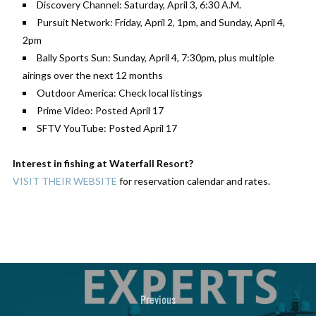
Discovery Channel: Saturday, April 3, 6:30 A.M.
Pursuit Network: Friday, April 2, 1pm, and Sunday, April 4,
2pm
Bally Sports Sun: Sunday, April 4, 7:30pm, plus multiple
airings over the next 12 months
Outdoor America: Check local listings
Prime Video: Posted April 17
SFTV YouTube: Posted April 17
Interest in fishing at Waterfall Resort?
VISIT THEIR WEBSITE
for reservation calendar and rates.
Previous