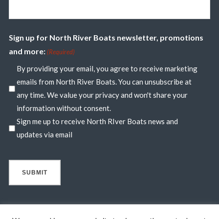
Sign up for North River Boats newsletter, promotions
and more:
(Required)
By providing your email, you agree to receive marketing
emails from North River Boats. You can unsubscribe at
any time. We value your privacy and won't share your
information without consent.
Sign me up to receive North RIver Boats news and
updates via email