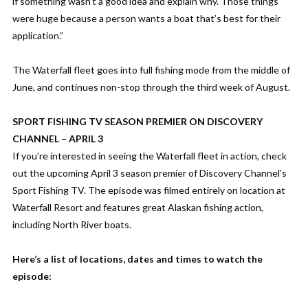
if something wasn’t a good idea and explain why. Those things
were huge because a person wants a boat that’s best for their
application.”
The Waterfall fleet goes into full fishing mode from the middle of
June, and continues non-stop through the third week of August.
SPORT FISHING TV SEASON PREMIER ON DISCOVERY
CHANNEL – APRIL 3
If you’re interested in seeing the Waterfall fleet in action, check
out the upcoming April 3 season premier of Discovery Channel’s
Sport Fishing TV. The episode was filmed entirely on location at
Waterfall Resort and features great Alaskan fishing action,
including North River boats.
Here’s a list of locations, dates and times to watch the
episode: