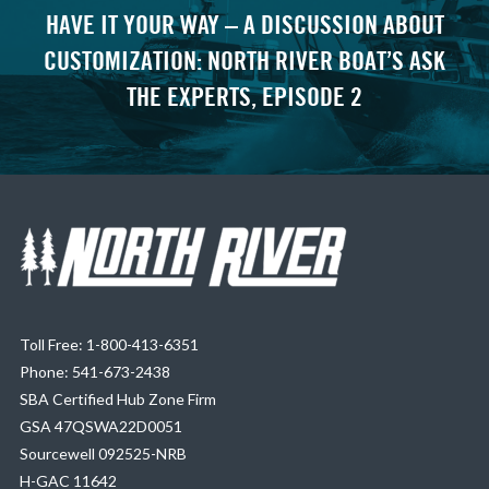
HAVE IT YOUR WAY – A DISCUSSION ABOUT
CUSTOMIZATION: NORTH RIVER BOAT’S ASK
THE EXPERTS, EPISODE 2
Toll Free: 1-800-413-6351
Phone: 541-673-2438
SBA Certified Hub Zone Firm
GSA 47QSWA22D0051
Sourcewell 092525-NRB
H-GAC 11642