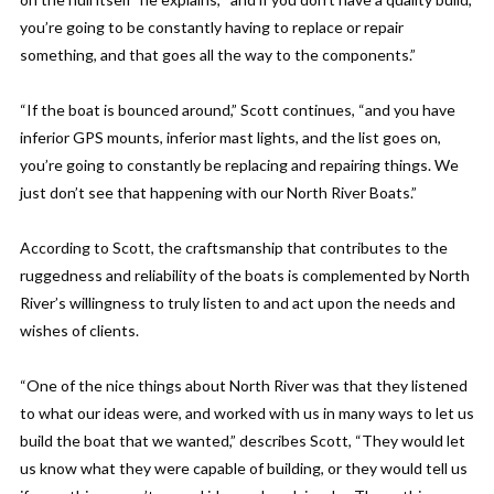
you’re going to be constantly having to replace or repair
something, and that goes all the way to the components.”
“If the boat is bounced around,” Scott continues, “and you have
inferior GPS mounts, inferior mast lights, and the list goes on,
you’re going to constantly be replacing and repairing things. We
just don’t see that happening with our North River Boats.”
According to Scott, the craftsmanship that contributes to the
ruggedness and reliability of the boats is complemented by North
River’s willingness to truly listen to and act upon the needs and
wishes of clients.
“One of the nice things about North River was that they listened
to what our ideas were, and worked with us in many ways to let us
build the boat that we wanted,” describes Scott, “They would let
us know what they were capable of building, or they would tell us