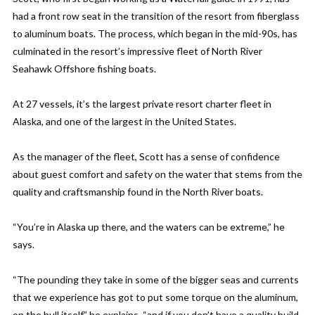
had a front row seat in the transition of the resort from fiberglass
to aluminum boats. The process, which began in the mid-90s, has
culminated in the resort’s impressive fleet of North River
Seahawk Offshore fishing boats.
At 27 vessels, it’s the largest private resort charter fleet in
Alaska, and one of the largest in the United States.
As the manager of the fleet, Scott has a sense of confidence
about guest comfort and safety on the water that stems from the
quality and craftsmanship found in the North River boats.
“You’re in Alaska up there, and the waters can be extreme,” he
says.
“The pounding they take in some of the bigger seas and currents
that we experience has got to put some torque on the aluminum,
on the hull itself” he explains, “and if you don’t have a quality build,