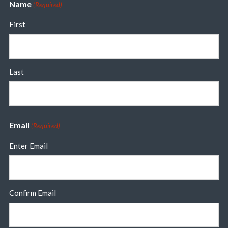
Name
(Required)
First
Last
Email
(Required)
Enter Email
Confirm Email