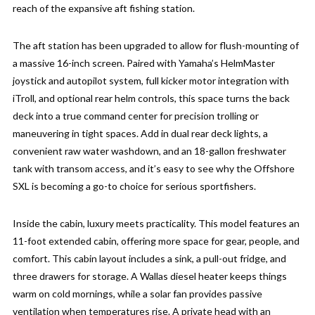
reach of the expansive aft fishing station.
The aft station has been upgraded to allow for flush-mounting of
a massive 16-inch screen. Paired with Yamaha’s HelmMaster
joystick and autopilot system, full kicker motor integration with
iTroll, and optional rear helm controls, this space turns the back
deck into a true command center for precision trolling or
maneuvering in tight spaces. Add in dual rear deck lights, a
convenient raw water washdown, and an 18-gallon freshwater
tank with transom access, and it’s easy to see why the Offshore
SXL is becoming a go-to choice for serious sportfishers.
Inside the cabin, luxury meets practicality. This model features an
11-foot extended cabin, offering more space for gear, people, and
comfort. This cabin layout includes a sink, a pull-out fridge, and
three drawers for storage. A Wallas diesel heater keeps things
warm on cold mornings, while a solar fan provides passive
ventilation when temperatures rise. A private head with an