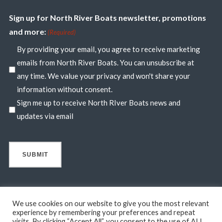
Sign up for North River Boats newsletter, promotions
and more:
(Required)
By providing your email, you agree to receive marketing
emails from North River Boats. You can unsubscribe at
any time. We value your privacy and won't share your
information without consent.
Sign me up to receive North RIver Boats news and
updates via email
We use cookies on our website to give you the most relevant
experience by remembering your preferences and repeat
visits. By clicking “Accept All”, you consent to the use of ALL