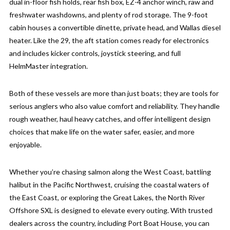
dual in-floor fish holds, rear fish box, EZ-4 anchor winch, raw and
freshwater washdowns, and plenty of rod storage. The 9-foot
cabin houses a convertible dinette, private head, and Wallas diesel
heater. Like the 29, the aft station comes ready for electronics
and includes kicker controls, joystick steering, and full
HelmMaster integration.
Both of these vessels are more than just boats; they are tools for
serious anglers who also value comfort and reliability. They handle
rough weather, haul heavy catches, and offer intelligent design
choices that make life on the water safer, easier, and more
enjoyable.
Whether you’re chasing salmon along the West Coast, battling
halibut in the Pacific Northwest, cruising the coastal waters of
the East Coast, or exploring the Great Lakes, the North River
Offshore SXL is designed to elevate every outing. With trusted
dealers across the country, including Port Boat House, you can