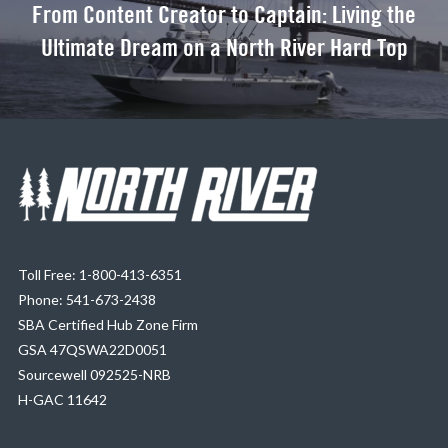
From Content Creator to Captain: Living the
Ultimate Dream on a North River Hard Top
Toll Free: 1-800-413-6351
Phone: 541-673-2438
SBA Certified Hub Zone Firm
GSA 47QSWA22D0051
Sourcewell 092525-NRB
H-GAC 11642