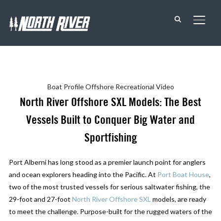
TOGG
Boat Profile
Offshore
Recreational
Video
North River Offshore SXL Models: The Best
Vessels Built to Conquer Big Water and
Sportfishing
Port Alberni has long stood as a premier launch point for anglers
and ocean explorers heading into the Pacific. At
Port Boat House
,
two of the most trusted vessels for serious saltwater fishing, the
29-foot and 27-foot
North River Offshore SXL
models, are ready
to meet the challenge. Purpose-built for the rugged waters of the