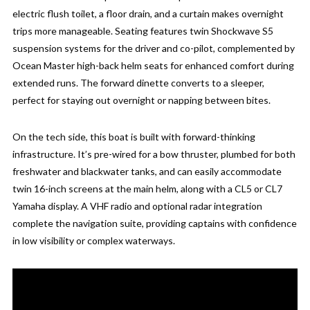
electric flush toilet, a floor drain, and a curtain makes overnight
trips more manageable. Seating features twin Shockwave S5
suspension systems for the driver and co-pilot, complemented by
Ocean Master high-back helm seats for enhanced comfort during
extended runs. The forward dinette converts to a sleeper,
perfect for staying out overnight or napping between bites.
On the tech side, this boat is built with forward-thinking
infrastructure. It’s pre-wired for a bow thruster, plumbed for both
freshwater and blackwater tanks, and can easily accommodate
twin 16-inch screens at the main helm, along with a CL5 or CL7
Yamaha display. A VHF radio and optional radar integration
complete the navigation suite, providing captains with confidence
in low visibility or complex waterways.