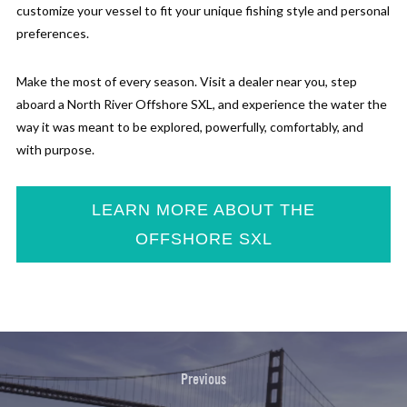
customize your vessel to fit your unique fishing style and personal
preferences.
Make the most of every season. Visit a dealer near you, step
aboard a North River Offshore SXL, and experience the water the
way it was meant to be explored, powerfully, comfortably, and
with purpose.
LEARN MORE ABOUT THE
OFFSHORE SXL
Previous