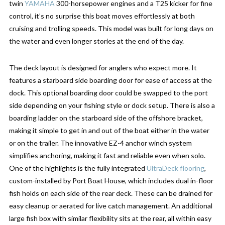
twin
YAMAHA
300-horsepower engines and a T25 kicker for fine
control, it’s no surprise this boat moves effortlessly at both
cruising and trolling speeds. This model was built for long days on
the water and even longer stories at the end of the day.
The deck layout is designed for anglers who expect more. It
features a starboard side boarding door for ease of access at the
dock. This optional boarding door could be swapped to the port
side depending on your fishing style or dock setup. There is also a
boarding ladder on the starboard side of the offshore bracket,
making it simple to get in and out of the boat either in the water
or on the trailer. The innovative EZ-4 anchor winch system
simplifies anchoring, making it fast and reliable even when solo.
One of the highlights is the fully integrated
UltraDeck flooring
,
custom-installed by Port Boat House, which includes dual in-floor
fish holds on each side of the rear deck. These can be drained for
easy cleanup or aerated for live catch management. An additional
large fish box with similar flexibility sits at the rear, all within easy