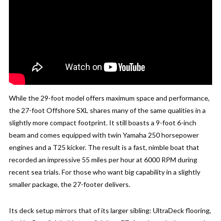
While the 29-foot model offers maximum space and performance,
the 27-foot Offshore SXL shares many of the same qualities in a
slightly more compact footprint. It still boasts a 9-foot 6-inch
beam and comes equipped with twin Yamaha 250 horsepower
engines and a T25 kicker. The result is a fast, nimble boat that
recorded an impressive 55 miles per hour at 6000 RPM during
recent sea trials. For those who want big capability in a slightly
smaller package, the 27-footer delivers.
Its deck setup mirrors that of its larger sibling: UltraDeck flooring,