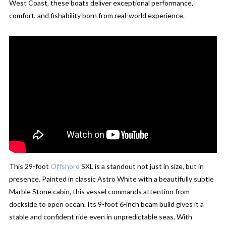
West Coast, these boats deliver exceptional performance,
comfort, and fishability born from real-world experience.
This 29-foot
Offshore
SXL is a standout not just in size, but in
presence. Painted in classic Astro White with a beautifully subtle
Marble Stone cabin, this vessel commands attention from
dockside to open ocean. Its 9-foot 6-inch beam build gives it a
stable and confident ride even in unpredictable seas. With