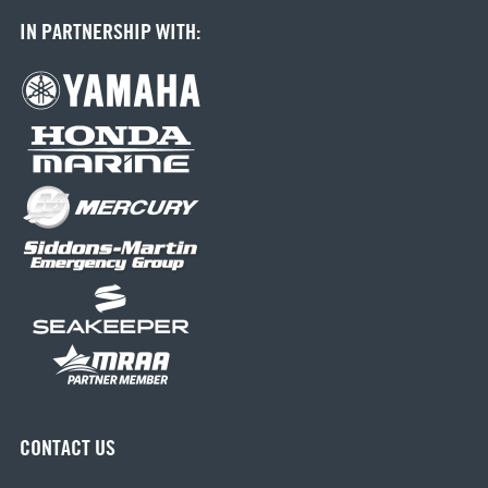
IN PARTNERSHIP WITH:
CONTACT US