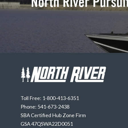
North River Pursuit
Toll Free: 1-800-413-6351
Phone: 541-673-2438
SBA Certified Hub Zone Firm
GSA 47QSWA22D0051