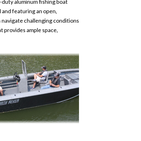
y-duty aluminum fishing boat
l and featuring an open,
n navigate challenging conditions
at provides ample space,