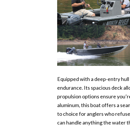
Equipped with a deep-entry hull 
endurance. Its spacious deck al
propulsion options ensure you’r
aluminum, this boat offers a sea
to choice for anglers who refuse
can handle anything the water th