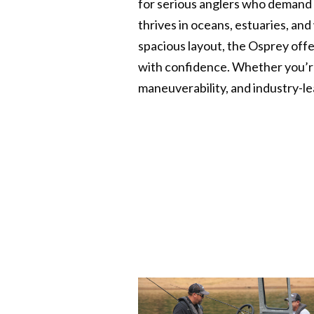
for serious anglers who demand s
thrives in oceans, estuaries, an
spacious layout, the Osprey offe
with confidence. Whether you’re
maneuverability, and industry-le