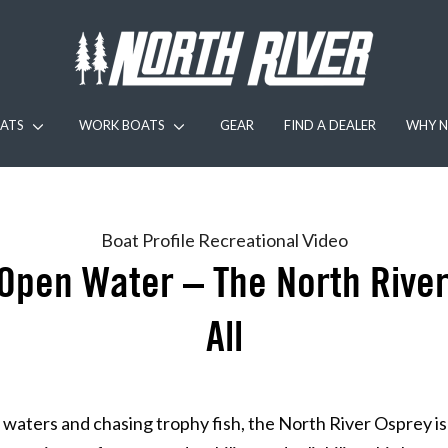
ATS
WORK BOATS
GEAR
FIND A DEALER
WHY N
Boat Profile
Recreational
Video
Open Water – The North River
All
waters and chasing trophy fish, the North River Osprey is 