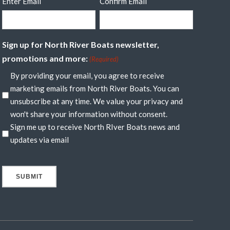
Enter Email
Confirm Email
Sign up for North River Boats newsletter,
promotions and more:
(Required)
By providing your email, you agree to receive
marketing emails from North River Boats. You can
unsubscribe at any time. We value your privacy and
won't share your information without consent.
Sign me up to receive North RIver Boats news and
updates via email