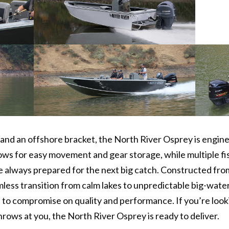
and an offshore bracket, the North River Osprey is engine
lows for easy movement and gear storage, while multiple 
e always prepared for the next big catch. Constructed f
mless transition from calm lakes to unpredictable big-wate
 to compromise on quality and performance. If you’re looki
rows at you, the North River Osprey is ready to deliver.