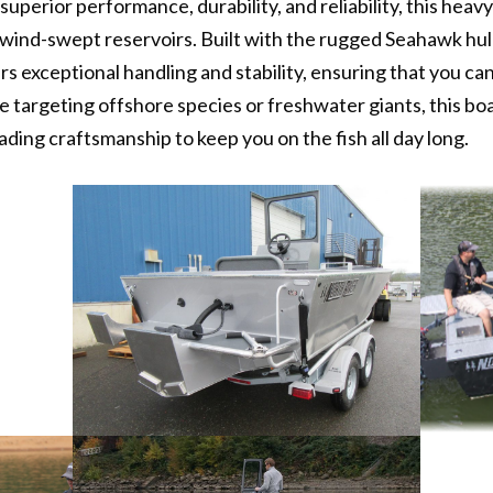
uperior performance, durability, and reliability, this heav
d wind-swept reservoirs. Built with the rugged Seahawk hul
rs exceptional handling and stability, ensuring that you ca
 targeting offshore species or freshwater giants, this bo
ading craftsmanship to keep you on the fish all day long.