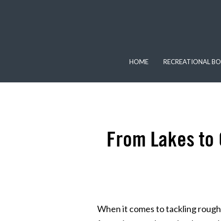
HOME
RECREATIONAL BO
From Lakes to 
When it comes to tackling rough 