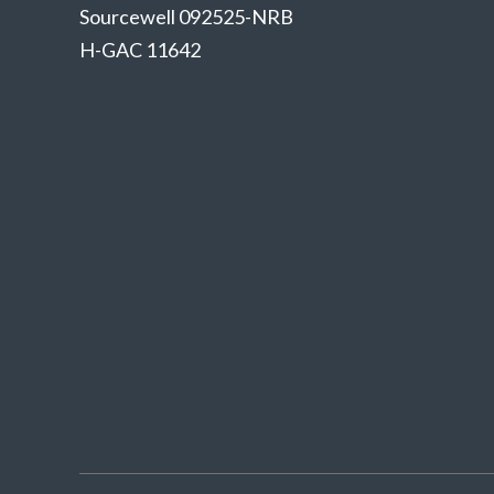
Sourcewell 092525-NRB
H-GAC 11642