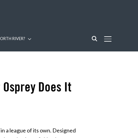
ORTH RIVER?
TOGGLE SIDE
 Osprey Does It
in a league of its own. Designed