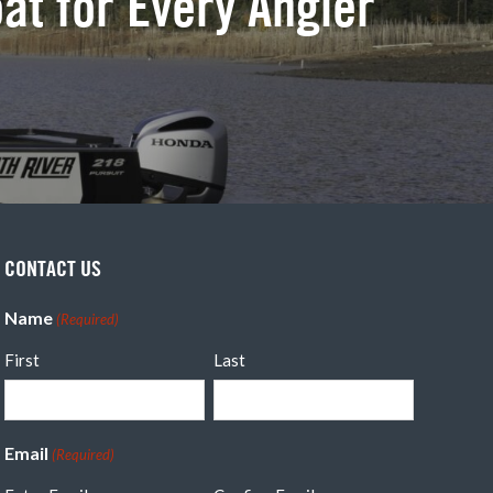
oat for Every Angler
CONTACT US
Name
(Required)
First
Last
Email
(Required)