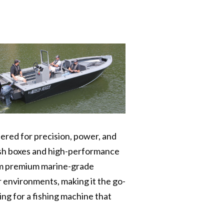
ered for precision, power, and
fish boxes and high-performance
rom premium marine-grade
r environments, making it the go-
ng for a fishing machine that