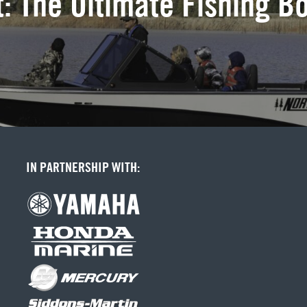
: The Ultimate Fishing B
IN PARTNERSHIP WITH: