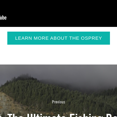
LEARN MORE ABOUT THE OSPREY
Previous