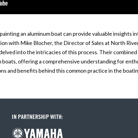
painting an aluminum boat can provide valuable insights i
sion with Mike Blocher, the Director of Sales at North Rive
ved into the intricacies of this process. Their combined 
 boats, offering a comprehensive understanding for enthus
ns and benefits behind this common practice in the boatin
IN PARTNERSHIP WITH: