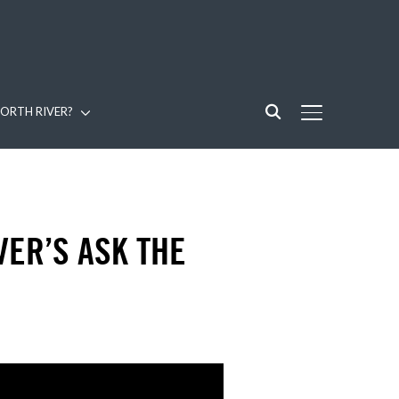
ORTH RIVER?
TOGGLE SIDE
VER’S ASK THE