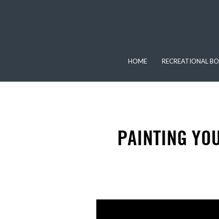
HOME
RECREATIONAL BO
PAINTING YOU