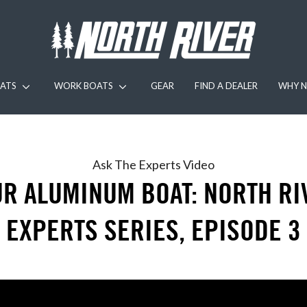
ATS
WORK BOATS
GEAR
FIND A DEALER
WHY N
Ask The Experts
Video
R ALUMINUM BOAT: NORTH RI
EXPERTS SERIES, EPISODE 3