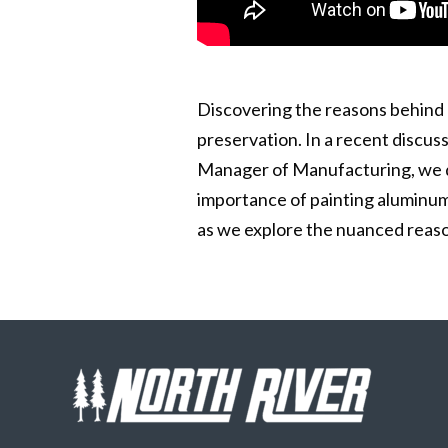
Discovering the reasons behind 
preservation. In a recent discus
Manager of Manufacturing, we del
importance of painting aluminum
as we explore the nuanced reaso