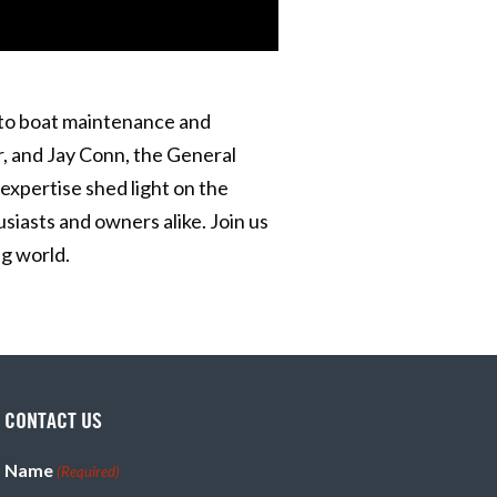
nto boat maintenance and
r, and Jay Conn, the General
expertise shed light on the
iasts and owners alike. Join us
g world.
CONTACT US
Name
(Required)