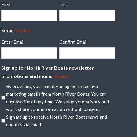
First
Last
Email
(Required)
Enter Email
Confirm Email
Sign up for North River Boats newsletter,
promotions and more:
(Required)
By providing your email, you agree to receive
marketing emails from North River Boats. You can
unsubscribe at any time. We value your privacy and
won't share your information without consent.
Sign me up to receive North RIver Boats news and
updates via email