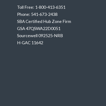
Toll Free: 1-800-413-6351
Phone: 541-673-2438
SBA Certified Hub Zone Firm
GSA 47QSWA22D0051
Sourcewell 092525-NRB
H-GAC 11642