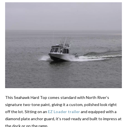
This Seahawk Hard Top comes standard with North River’s
signature two-tone paint, giving it a custom, polished look right
off the lot. Sitting on an
EZ Loader trailer
and equipped with a
diamond plate anchor guard, it’s road-ready and built to impress at
the dock or on the ramp.