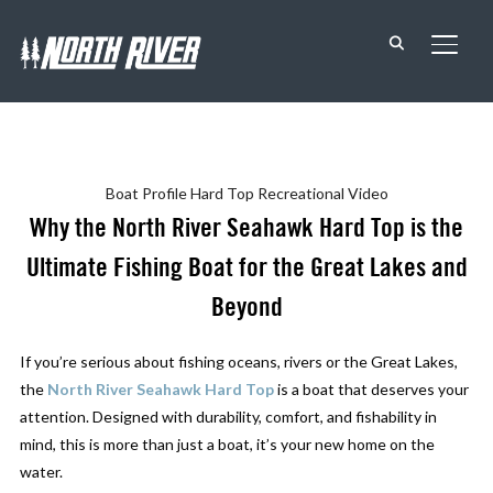
TOGG
Boat Profile
Hard Top
Recreational
Video
Why the North River Seahawk Hard Top is the
Ultimate Fishing Boat for the Great Lakes and
Beyond
If you’re serious about fishing oceans, rivers or the Great Lakes,
the
North River Seahawk Hard Top
is a boat that deserves your
attention. Designed with durability, comfort, and fishability in
mind, this is more than just a boat, it’s your new home on the
water.