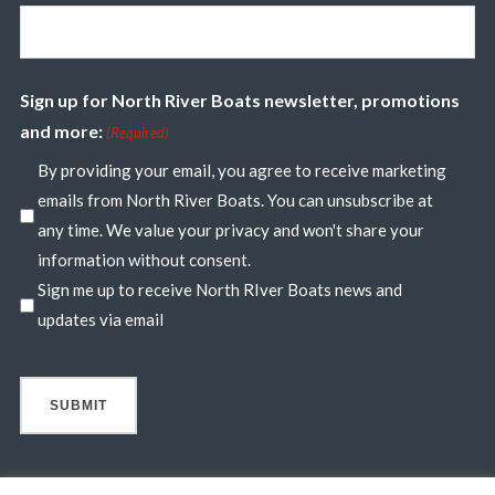
Sign up for North River Boats newsletter, promotions
and more:
(Required)
By providing your email, you agree to receive marketing
emails from North River Boats. You can unsubscribe at
any time. We value your privacy and won't share your
information without consent.
Sign me up to receive North RIver Boats news and
updates via email