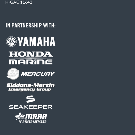
H-GAC 11642
IN PARTNERSHIP WITH: