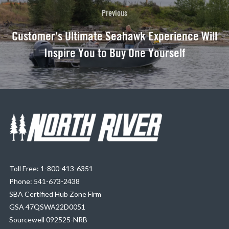
Previous
Customer’s Ultimate Seahawk Experience Will
Inspire You to Buy One Yourself
Toll Free: 1-800-413-6351
Phone: 541-673-2438
SBA Certified Hub Zone Firm
GSA 47QSWA22D0051
Sourcewell 092525-NRB