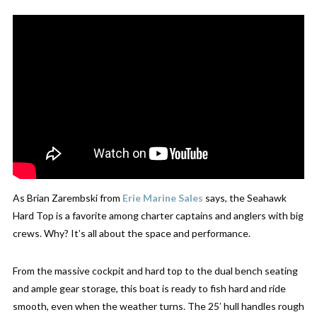
As Brian Zarembski from
Erie
Marine
Sales
says, the Seahawk
Hard Top is a favorite among charter captains and anglers with big
crews. Why? It’s all about the space and performance.
From the massive cockpit
and hard top to the dual bench seating
and ample gear storage, this boat is ready to fish hard and ride
smooth, even when the weather turns. The 25′ hull handles rough