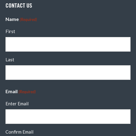
CONTACT US
Name
(Required)
First
Last
Email
(Required)
Enter Email
Confirm Email