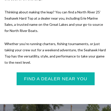
Thinking about making the leap? You can find a North River 25′
Seahawk Hard Top at a dealer near you, including Erie Marine
Sales, a trusted name on the Great Lakes and your go-to source
for North River Boats.
Whether you’re running charters, fishing tournaments, or just
taking your crew out for a weekend adventure, the Seahawk Hard
Top has the versatility, style, and performance to take your game
to the next level.
FIND A DEALER NEAR YOU