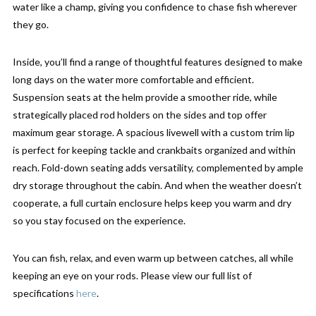
water like a champ, giving you confidence to chase fish wherever
they go.
Inside, you’ll find a range of thoughtful features designed to make
long days on the water more comfortable and efficient.
Suspension seats at the helm provide a smoother ride, while
strategically placed rod holders on the sides and top offer
maximum gear storage. A spacious livewell with a custom trim lip
is perfect for keeping tackle and crankbaits organized and within
reach. Fold-down seating adds versatility, complemented by ample
dry storage throughout the cabin. And when the weather doesn’t
cooperate, a full curtain enclosure helps keep you warm and dry
so you stay focused on the experience.
You can fish, relax, and even warm up between catches, all while
keeping an eye on your rods. Please view our full list of
specifications
here
.