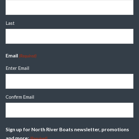
Last
Email
(Required)
Enter Email
Confirm Email
Sign up for North River Boats newsletter, promotions
and more:
(Required)