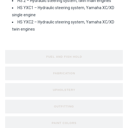
HS 2 – Hydraulic steering system, twin main engines
HS YXC1 – Hydraulic steering system, Yamaha XC/XD
single engine
HS YXC2 – Hydraulic steering system, Yamaha XC/XD
twin engines
FUEL AND FISH HOLD
FABRICATION
UPHOLSTERY
OUTFITTING
PAINT COLORS