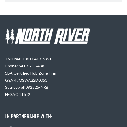
Toll Free: 1-800-413-6351
Phone: 541-673-2438
SBA Certified Hub Zone Firm
GSA 47QSWA22D0051
Sourcewell 092525-NRB
H-GAC 11642
IN PARTNERSHIP WITH: