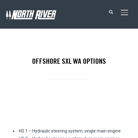
TOGG
OFFSHORE SXL WA OPTIONS
STEERING
HS 1 – Hydraulic steering system, single main engine