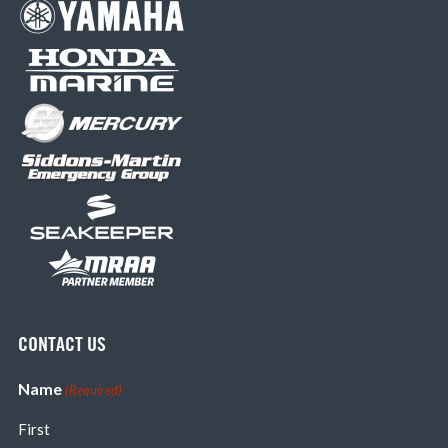
CONTACT US
Name
(Required)
First