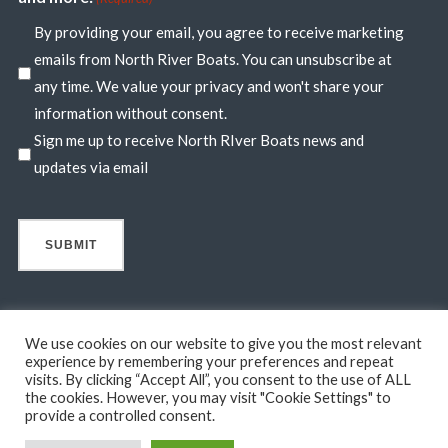
By providing your email, you agree to receive marketing
emails from North River Boats. You can unsubscribe at
any time. We value your privacy and won't share your
information without consent.
Sign me up to receive North RIver Boats news and
updates via email
We use cookies on our website to give you the most relevant
experience by remembering your preferences and repeat
visits. By clicking “Accept All”, you consent to the use of ALL
© 2026 North River Boats. All Rights Reserved. A 44° NORTH
the cookies. However, you may visit "Cookie Settings" to
MARINE COMPANY. Boats shown may include optional features
provide a controlled consent.
not in standard base pricing. Standard features subject to change