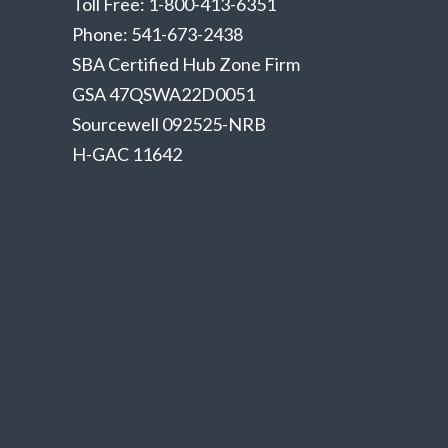
Toll Free: 1-800-413-6351
Phone: 541-673-2438
SBA Certified Hub Zone Firm
GSA 47QSWA22D0051
Sourcewell 092525-NRB
H-GAC 11642