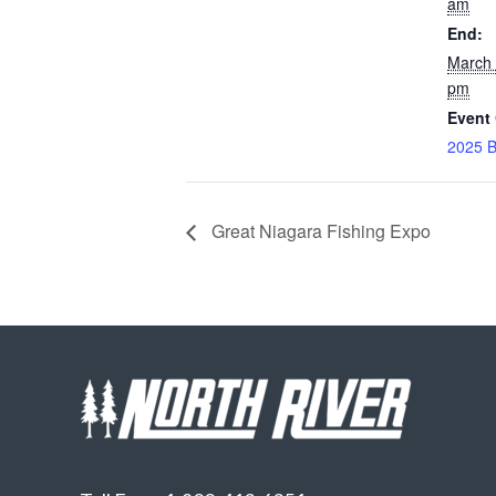
am
End:
March 
pm
Event 
2025 B
Great Niagara Fishing Expo