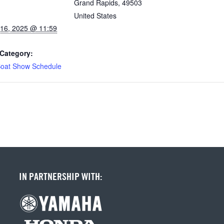
Grand Rapids
,
49503
United States
16, 2025 @ 11:59
Category:
oat Show Schedule
IN PARTNERSHIP WITH: