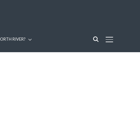
ORTH RIVER?
TOGGLE SIDE