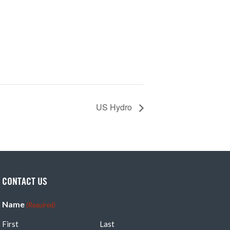
US Hydro
CONTACT US
Name
(Required)
First
Last