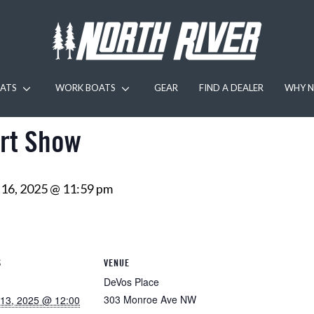
ATS
WORK BOATS
GEAR
FIND A DEALER
WHY N
rt Show
16, 2025 @ 11:59 pm
S
VENUE
DeVos Place
303 Monroe Ave NW
13, 2025 @ 12:00