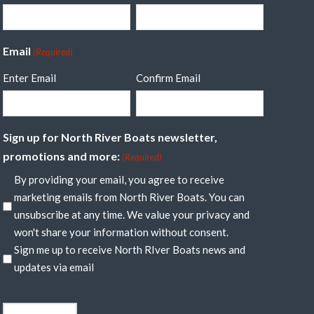
Email
(Required)
Enter Email
Confirm Email
Sign up for North River Boats newsletter,
promotions and more:
(Required)
By providing your email, you agree to receive
marketing emails from North River Boats. You can
unsubscribe at any time. We value your privacy and
won't share your information without consent.
Sign me up to receive North RIver Boats news and
updates via email