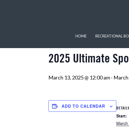
« All Events
This event has passed.
HOME
RECREATIONAL BO
2025 Ultimate Spo
March 13, 2025 @ 12:00 am
-
March 
ADD TO CALENDAR
DETAIL
Start:
March 