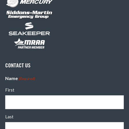
CONTACT US
Name
(Required)
First
Last