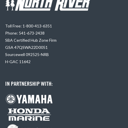
Toll Free: 1-800-413-6351
Phone: 541-673-2438
SBA Certified Hub Zone Firm
GSA 47QSWA22D0051
Sourcewell 092525-NRB
H-GAC 11642
IN PARTNERSHIP WITH: