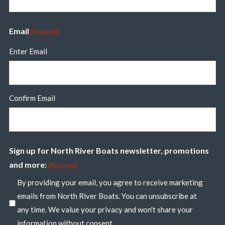
Email
(Required)
Enter Email
Confirm Email
Sign up for North River Boats newsletter, promotions
and more:
(Required)
By providing your email, you agree to receive marketing
emails from North River Boats. You can unsubscribe at
any time. We value your privacy and won't share your
information without consent.