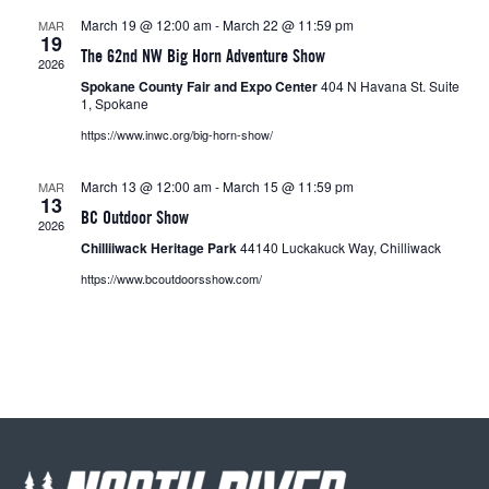
March 19 @ 12:00 am
-
March 22 @ 11:59 pm
MAR
19
The 62nd NW Big Horn Adventure Show
2026
Spokane County Fair and Expo Center
404 N Havana St. Suite
1, Spokane
https://www.inwc.org/big-horn-show/
March 13 @ 12:00 am
-
March 15 @ 11:59 pm
MAR
13
BC Outdoor Show
2026
Chilliiwack Heritage Park
44140 Luckakuck Way, Chilliwack
https://www.bcoutdoorsshow.com/