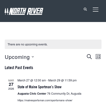
TOGG
There are no upcoming events.
Events
Eve
Upcoming
SEARCH
LIST
Vie
Search
Select
Latest Past Events
Nav
date.
and
Views
March 27 @ 12:00 am
-
March 29 @ 11:59 pm
MAR
27
Navigat
State of Maine Sportman’s Show
2026
Augusta Civic Center
76 Community Dr, Augusta
https://mainesportsman.com/sportsmans-show/