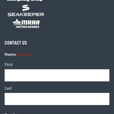
CONTACT US
Name
(Required)
First
Last