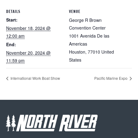
DETAILS
VENUE
Start:
George R Brown
Convention Center
November 18, 2024 @
12:00 am
1001 Avenida De las
Americas
End:
Houston
,
77010
United
November 20, 2024 @
States
11:59 pm
International Work Boat Show
Pacific Marine Expo