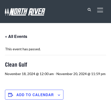
TOGG
« All Events
This event has passed.
Clean Gulf
November 18, 2024 @ 12:00 am
-
November 20, 2024 @ 11:59 pm
ADD TO CALENDAR