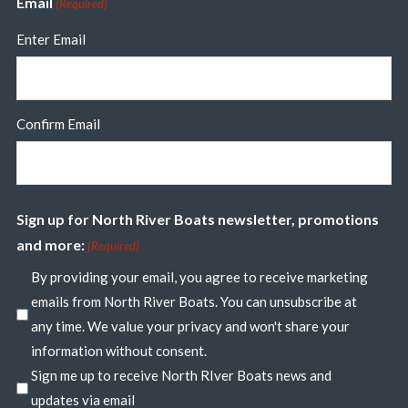
Email
(Required)
Enter Email
Confirm Email
Sign up for North River Boats newsletter, promotions
and more:
(Required)
By providing your email, you agree to receive marketing
emails from North River Boats. You can unsubscribe at
any time. We value your privacy and won't share your
information without consent.
Sign me up to receive North RIver Boats news and
updates via email