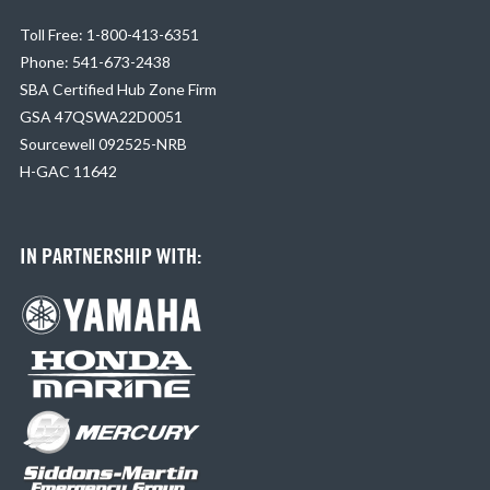
Toll Free: 1-800-413-6351
Phone: 541-673-2438
SBA Certified Hub Zone Firm
GSA 47QSWA22D0051
Sourcewell 092525-NRB
H-GAC 11642
IN PARTNERSHIP WITH: