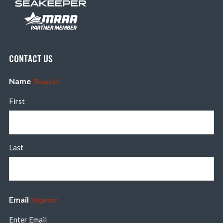
CONTACT US
Name
(Required)
First
Last
Email
(Required)
Enter Email