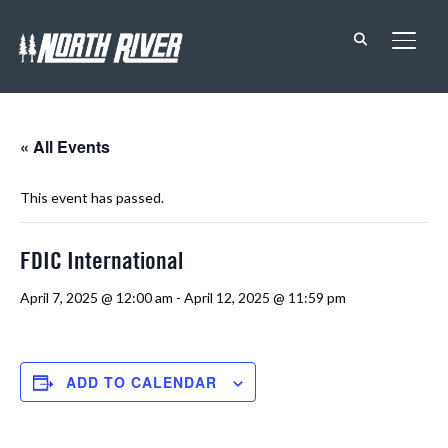
TOGG
« All Events
This event has passed.
FDIC International
April 7, 2025 @ 12:00 am
-
April 12, 2025 @ 11:59 pm
ADD TO CALENDAR