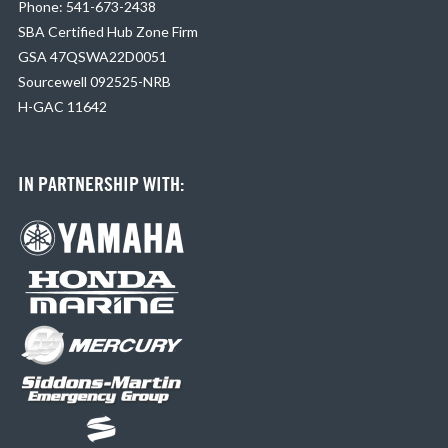
Phone: 541-673-2438
SBA Certified Hub Zone Firm
GSA 47QSWA22D0051
Sourcewell 092525-NRB
H-GAC 11642
IN PARTNERSHIP WITH: