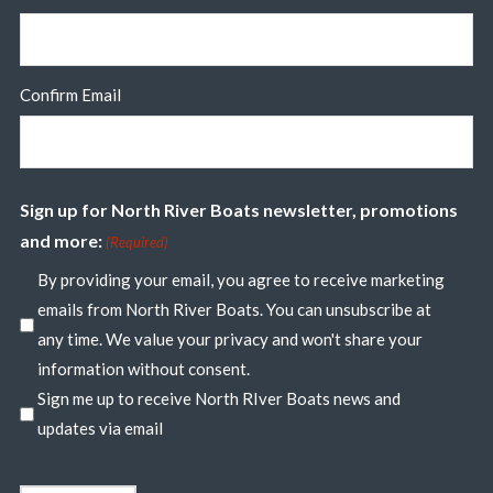
Confirm Email
Sign up for North River Boats newsletter, promotions
and more:
(Required)
By providing your email, you agree to receive marketing
emails from North River Boats. You can unsubscribe at
any time. We value your privacy and won't share your
information without consent.
Sign me up to receive North RIver Boats news and
updates via email