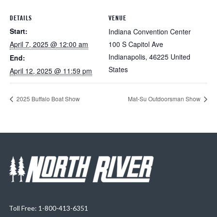
DETAILS
VENUE
Start:
Indiana Convention Center
April 7, 2025 @ 12:00 am
100 S Capitol Ave
Indianapolis
,
46225
United
End:
States
April 12, 2025 @ 11:59 pm
2025 Buffalo Boat Show
Mat-Su Outdoorsman Show
Toll Free: 1-800-413-6351