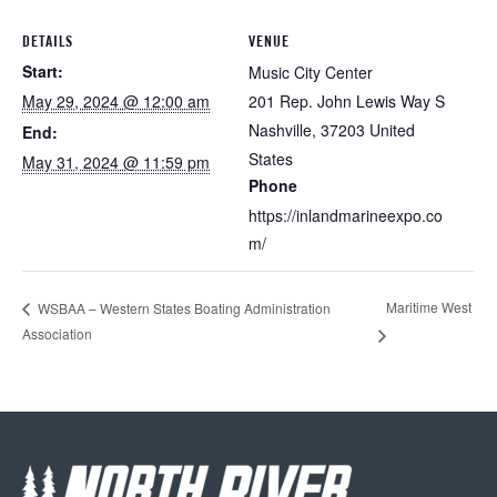
DETAILS
VENUE
Start:
Music City Center
May 29, 2024 @ 12:00 am
201 Rep. John Lewis Way S
Nashville
,
37203
United
End:
States
May 31, 2024 @ 11:59 pm
Phone
https://inlandmarineexpo.co
m/
Maritime West
WSBAA – Western States Boating Administration
Association