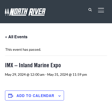
TOGG
« All Events
This event has passed.
IMX – Inland Marine Expo
May 29, 2024 @ 12:00 am
-
May 31, 2024 @ 11:59 pm
ADD TO CALENDAR