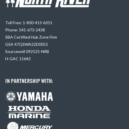
Toll Free: 1-800-413-6351
Phone: 541-673-2438
SBA Certified Hub Zone Firm
GSA 47QSWA22D0051
Sourcewell 092525-NRB
H-GAC 11642
IN PARTNERSHIP WITH: