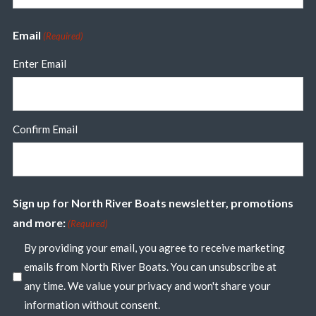
Email
(Required)
Enter Email
Confirm Email
Sign up for North River Boats newsletter, promotions
and more:
(Required)
By providing your email, you agree to receive marketing
emails from North River Boats. You can unsubscribe at
any time. We value your privacy and won't share your
information without consent.