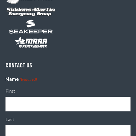
CONTACT US
Name
(Required)
First
Last