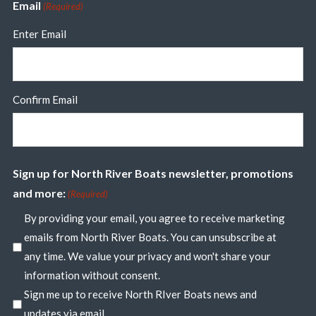
Email
(Required)
Enter Email
Confirm Email
Sign up for North River Boats newsletter, promotions
and more:
(Required)
By providing your email, you agree to receive marketing
emails from North River Boats. You can unsubscribe at
any time. We value your privacy and won't share your
information without consent.
Sign me up to receive North RIver Boats news and
updates via email