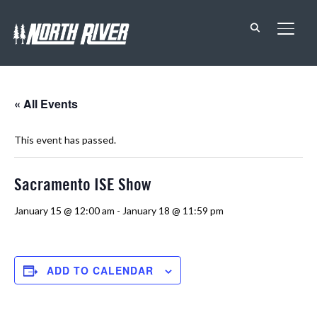
TOGG
« All Events
This event has passed.
Sacramento ISE Show
January 15 @ 12:00 am
-
January 18 @ 11:59 pm
ADD TO CALENDAR