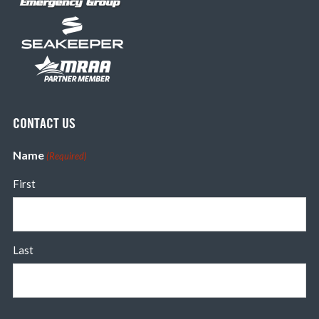
CONTACT US
Name
(Required)
First
Last