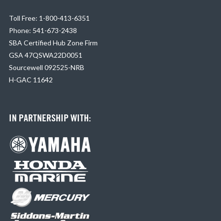
Toll Free: 1-800-413-6351
Phone: 541-673-2438
SBA Certified Hub Zone Firm
GSA 47QSWA22D0051
Sourcewell 092525-NRB
H-GAC 11642
IN PARTNERSHIP WITH: