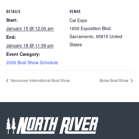
DETAILS
VENUE
Start:
Cal Expo
January 15 @ 12:00 am
1600 Exposition Blvd.
Sacramento
,
95815
United
End:
States
January 18 @ 11:59 pm
Event Category:
2026 Boat Show Schedule
Vancouver International Boat Show
Boise Boat Show