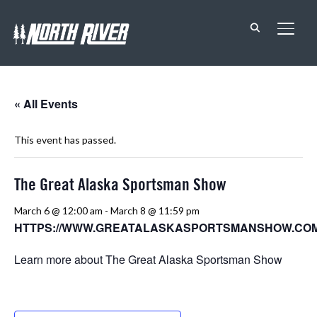
TOGG
« All Events
This event has passed.
The Great Alaska Sportsman Show
March 6 @ 12:00 am
-
March 8 @ 11:59 pm
HTTPS://WWW.GREATALASKASPORTSMANSHOW.COM
Learn more about The Great Alaska Sportsman Show