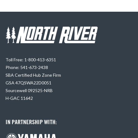
Toll Free: 1-800-413-6351
Phone: 541-673-2438
SBA Certified Hub Zone Firm
GSA 47QSWA22D0051
Sourcewell 092525-NRB
H-GAC 11642
IN PARTNERSHIP WITH: