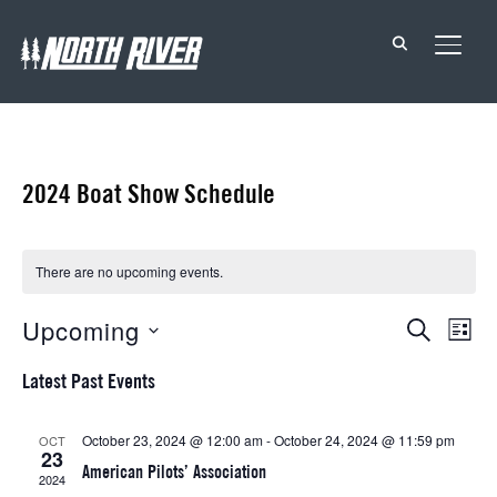
TOGG
2024 Boat Show Schedule
There are no upcoming events.
Events
Eve
Upcoming
SEARCH
LIST
Vie
Search
Select
Latest Past Events
Nav
date.
and
Views
October 23, 2024 @ 12:00 am
-
October 24, 2024 @ 11:59 pm
OCT
23
Navigat
American Pilots’ Association
2024