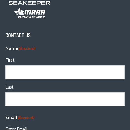
CONTACT US
Name
(Required)
First
Last
Email
(Required)
Enter Email