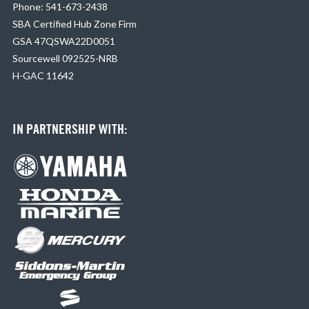
Phone: 541-673-2438
SBA Certified Hub Zone Firm
GSA 47QSWA22D0051
Sourcewell 092525-NRB
H-GAC 11642
IN PARTNERSHIP WITH: