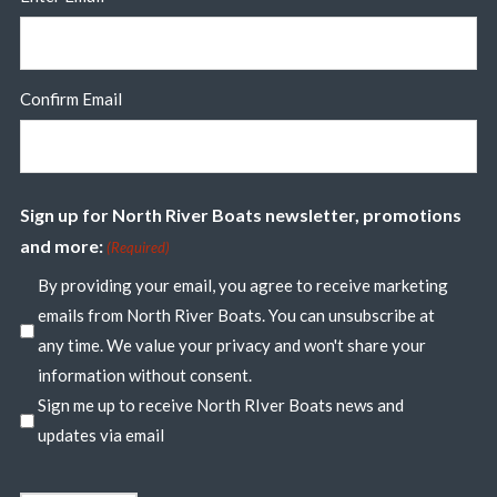
Confirm Email
Sign up for North River Boats newsletter, promotions
and more:
(Required)
By providing your email, you agree to receive marketing
emails from North River Boats. You can unsubscribe at
any time. We value your privacy and won't share your
information without consent.
Sign me up to receive North RIver Boats news and
updates via email