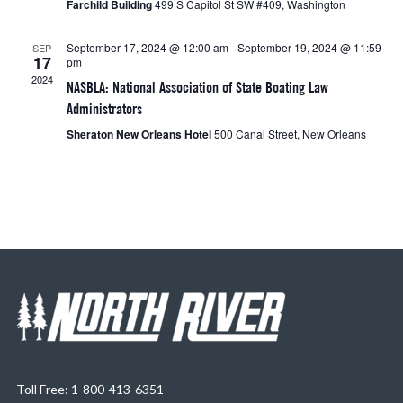
Farchild Building
499 S Capitol St SW #409, Washington
September 17, 2024 @ 12:00 am
-
September 19, 2024 @ 11:59
SEP
17
pm
2024
NASBLA: National Association of State Boating Law
Administrators
Sheraton New Orleans Hotel
500 Canal Street, New Orleans
Toll Free: 1-800-413-6351