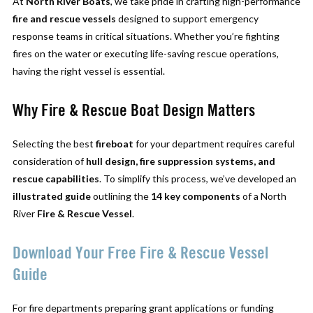
At
North River Boats
, we take pride in crafting high-performance
fire and rescue vessels
designed to support emergency
response teams in critical situations. Whether you’re fighting
fires on the water or executing life-saving rescue operations,
having the right vessel is essential.
Why Fire & Rescue Boat Design Matters
Selecting the best
fireboat
for your department requires careful
consideration of
hull design, fire suppression systems, and
rescue capabilities
. To simplify this process, we’ve developed an
illustrated guide
outlining the
14 key components
of a North
River
Fire & Rescue Vessel
.
Download Your Free Fire & Rescue Vessel
Guide
For fire departments preparing grant applications or funding