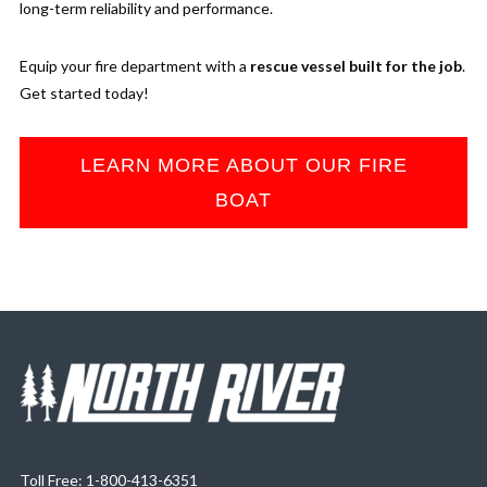
long-term reliability and performance.
Equip your fire department with a
rescue vessel built for the job
.
Get started today!
LEARN MORE ABOUT OUR FIRE
BOAT
Toll Free: 1-800-413-6351