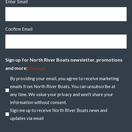
Enter Email
Confirm Email
Sign up for North River Boats newsletter, promotions
and more:
(Required)
By providing your email, you agree to receive marketing
emails from North River Boats. You can unsubscribe at
any time. We value your privacy and won't share your
information without consent.
Sign me up to receive North RIver Boats news and
updates via email