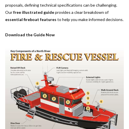
proposals, defining technical specifications can be challenging.
Our
free illustrated guide
provides a clear breakdown of
essential fireboat features
to help you make informed decisions.
Download the Guide Now