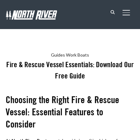
TOGG
Guides
Work Boats
Fire & Rescue Vessel Essentials: Download Our
Free Guide
Choosing the Right Fire & Rescue
Vessel: Essential Features to
Consider