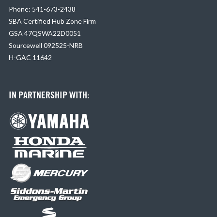
Phone: 541-673-2438
SBA Certified Hub Zone Firm
GSA 47QSWA22D0051
Sourcewell 092525-NRB
H-GAC 11642
IN PARTNERSHIP WITH: