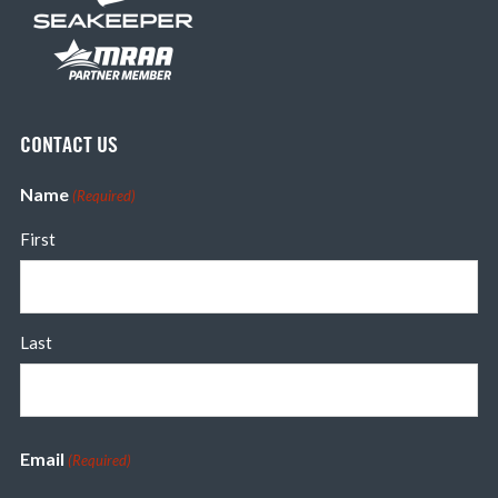
CONTACT US
Name
(Required)
First
Last
Email
(Required)