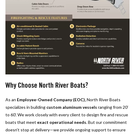
Why Choose North River Boats?
As an
Employee-Owned Company (EOC),
North River Boats
specializes in building
custom aluminum vessels
ranging from 20’
to 60’. We work closely with every client to design fire and rescue
boats that meet
exact operational needs
. But our commitment
doesn’t stop at delivery—we provide ongoing support to ensure