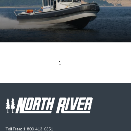
1
2
Toll Free: 1-800-413-6351