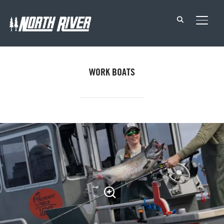
TOGG
WORK BOATS