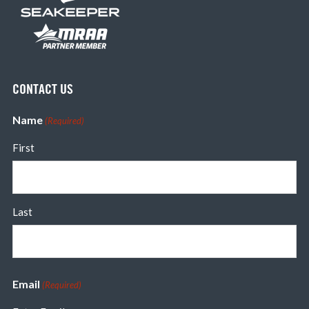
CONTACT US
Name
(Required)
First
Last
Email
(Required)