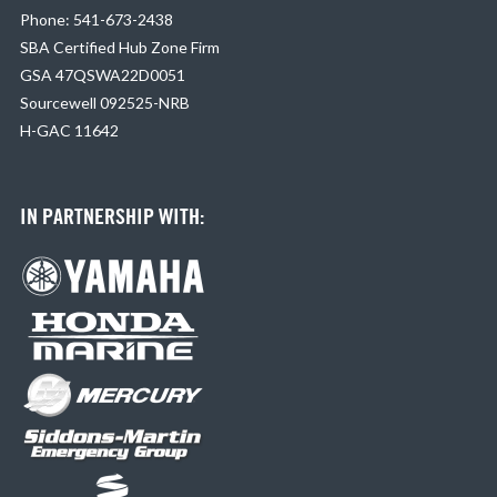
Phone: 541-673-2438
SBA Certified Hub Zone Firm
GSA 47QSWA22D0051
Sourcewell 092525-NRB
H-GAC 11642
IN PARTNERSHIP WITH: