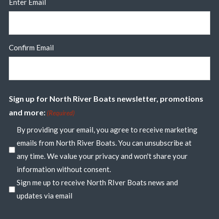
Enter Email
Confirm Email
Sign up for North River Boats newsletter, promotions
and more:
(Required)
By providing your email, you agree to receive marketing
emails from North River Boats. You can unsubscribe at
any time. We value your privacy and won't share your
information without consent.
Sign me up to receive North RIver Boats news and
updates via email