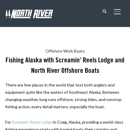
TOGG
Offshore
Work Boats
Fishing Alaska with Screamin’ Reels Lodge and
North River Offshore Boats
There are few places in the world that test both anglers and
equipment quite like the waters of Southeast Alaska. Between
changing weather, long runs offshore, strong tides, and nonstop
fishing action, every detail matters, especially the boat.
For
Screamin’ Reels Lodge
in Craig, Alaska, providing a world-class
fishing experience starts with having boats their captains and