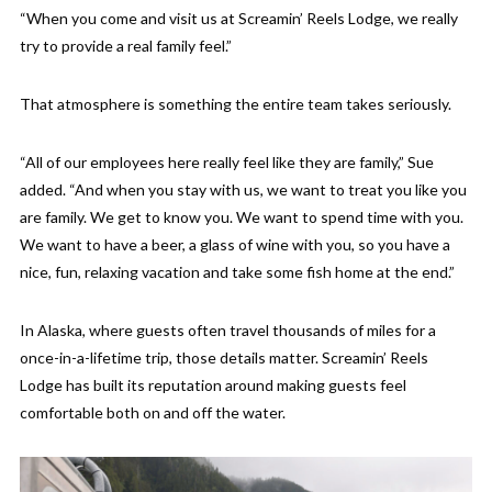
“When you come and visit us at Screamin’ Reels Lodge, we really
try to provide a real family feel.”
That atmosphere is something the entire team takes seriously.
“All of our employees here really feel like they are family,” Sue
added. “And when you stay with us, we want to treat you like you
are family. We get to know you. We want to spend time with you.
We want to have a beer, a glass of wine with you, so you have a
nice, fun, relaxing vacation and take some fish home at the end.”
In Alaska, where guests often travel thousands of miles for a
once-in-a-lifetime trip, those details matter. Screamin’ Reels
Lodge has built its reputation around making guests feel
comfortable both on and off the water.