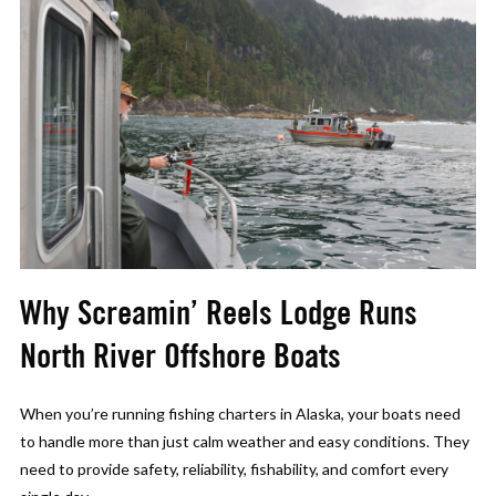
Why Screamin’ Reels Lodge Runs
North River Offshore Boats
When you’re running fishing charters in Alaska, your boats need
to handle more than just calm weather and easy conditions. They
need to provide safety, reliability, fishability, and comfort every