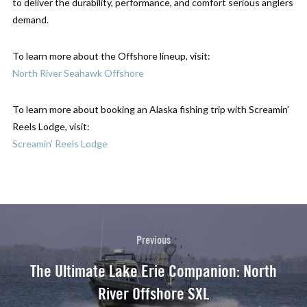
to deliver the durability, performance, and comfort serious anglers
demand.
To learn more about the Offshore lineup, visit:
North River Seahawk Offshore
To learn more about booking an Alaska fishing trip with Screamin’
Reels Lodge, visit:
Screamin’ Reels Lodge
Previous
The Ultimate Lake Erie Companion: North
River Offshore SXL