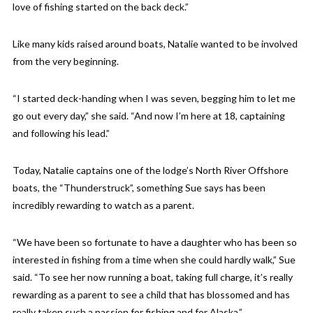
love of fishing started on the back deck.”
Like many kids raised around boats, Natalie wanted to be involved
from the very beginning.
“I started deck-handing when I was seven, begging him to let me
go out every day,” she said. “And now I’m here at 18, captaining
and following his lead.”
Today, Natalie captains one of the lodge’s North River Offshore
boats, the “Thunderstruck”, something Sue says has been
incredibly rewarding to watch as a parent.
“We have been so fortunate to have a daughter who has been so
interested in fishing from a time when she could hardly walk,” Sue
said. “To see her now running a boat, taking full charge, it’s really
rewarding as a parent to see a child that has blossomed and has
really taken such a passion for fishing and for Alaska.”