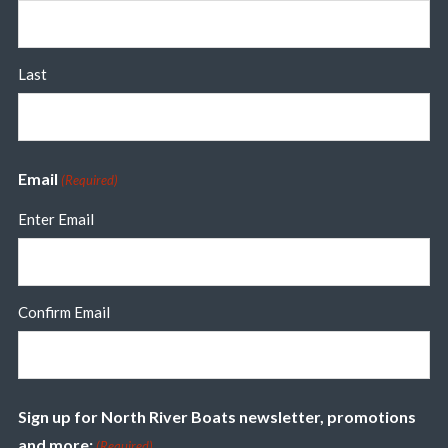
Last
Email
(Required)
Enter Email
Confirm Email
Sign up for North River Boats newsletter, promotions
and more:
(Required)