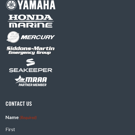
CONTACT US
Name
(Required)
First