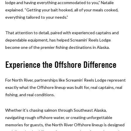
lodge and having everything accommodated to you,” Natalie
explained. “Getting your bait hooked, all of your meals cooked,
everything tailored to your needs.”
That attention to detail, paired with experienced captains and
dependable equipment, has helped Screamin’ Reels Lodge
become one of the premier fishing destinations in Alaska.
Experience the Offshore Difference
For North River, partnerships like Screamin’ Reels Lodge represent
exactly what the Offshore lineup was built for, real captains, real
fishing, and real conditions.
Whether it’s chasing salmon through Southeast Alaska,
navigating rough offshore water, or creating unforgettable
memories for guests, the North River Offshore lineup is designed