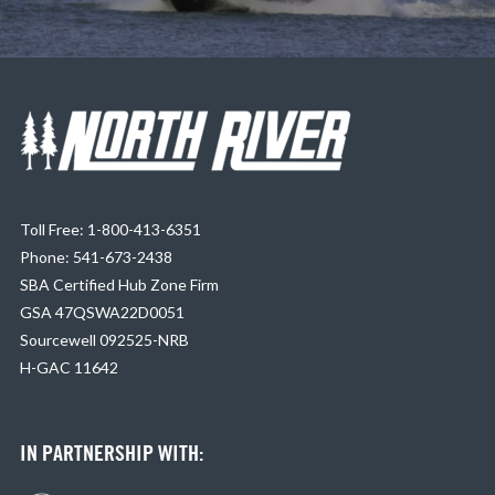
Toll Free: 1-800-413-6351
Phone: 541-673-2438
SBA Certified Hub Zone Firm
GSA 47QSWA22D0051
Sourcewell 092525-NRB
H-GAC 11642
IN PARTNERSHIP WITH: