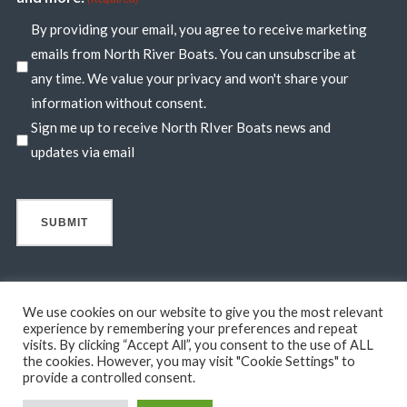
By providing your email, you agree to receive marketing
emails from North River Boats. You can unsubscribe at
any time. We value your privacy and won't share your
information without consent.
Sign me up to receive North RIver Boats news and
updates via email
We use cookies on our website to give you the most relevant
experience by remembering your preferences and repeat
visits. By clicking “Accept All”, you consent to the use of ALL
© 2026 North River Boats. All Rights Reserved. A 44° NORTH
the cookies. However, you may visit "Cookie Settings" to
MARINE COMPANY. Boats shown may include optional features
provide a controlled consent.
not in standard base pricing. Standard features subject to change