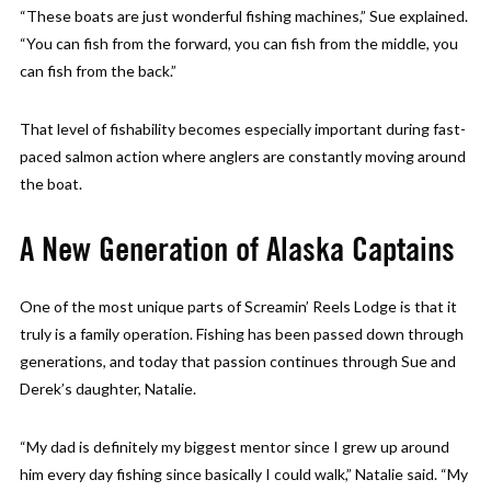
“These boats are just wonderful fishing machines,” Sue explained.
“You can fish from the forward, you can fish from the middle, you
can fish from the back.”
That level of fishability becomes especially important during fast-
paced salmon action where anglers are constantly moving around
the boat.
A New Generation of Alaska Captains
One of the most unique parts of Screamin’ Reels Lodge is that it
truly is a family operation. Fishing has been passed down through
generations, and today that passion continues through Sue and
Derek’s daughter, Natalie.
“My dad is definitely my biggest mentor since I grew up around
him every day fishing since basically I could walk,” Natalie said. “My