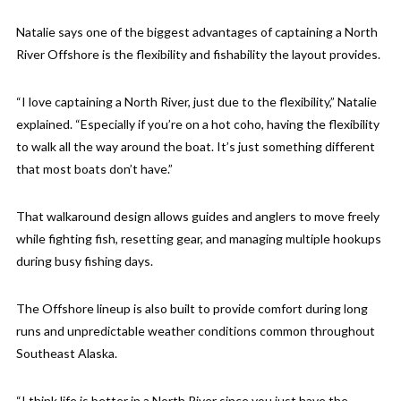
Natalie says one of the biggest advantages of captaining a North
River Offshore is the flexibility and fishability the layout provides.
“I love captaining a North River, just due to the flexibility,” Natalie
explained. “Especially if you’re on a hot coho, having the flexibility
to walk all the way around the boat. It’s just something different
that most boats don’t have.”
That walkaround design allows guides and anglers to move freely
while fighting fish, resetting gear, and managing multiple hookups
during busy fishing days.
The Offshore lineup is also built to provide comfort during long
runs and unpredictable weather conditions common throughout
Southeast Alaska.
“I think life is better in a North River since you just have the