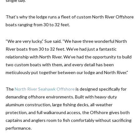
single day.
That’s why the lodge runs a fleet of custom North River Offshore
boats ranging from 30 to 32 feet.
“We are very lucky,” Sue said. “We have three wonderful North
River boats from 30 to 32 feet. We’ve had just a fantastic
relationship with North River. We’ve had the opportunity to build
two custom boats with them, and every detail has been
meticulously put together between our lodge and North River.”
The
North River Seahawk Offshore
is designed specifically for
demanding offshore environments. Built with heavy-duty
aluminum construction, large fishing decks, all-weather
protection, and full walkaround access, the Offshore gives both
captains and anglers room to fish comfortably without sacrificing
performance.