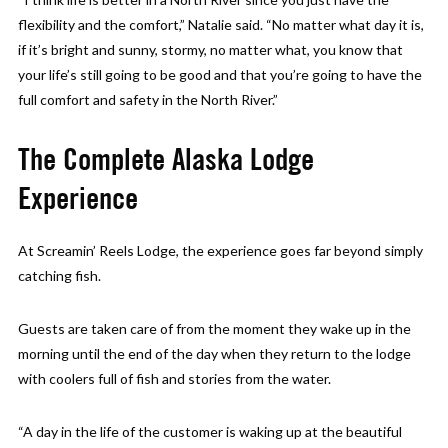
flexibility and the comfort,” Natalie said. “No matter what day it is,
if it’s bright and sunny, stormy, no matter what, you know that
your life’s still going to be good and that you’re going to have the
full comfort and safety in the North River.”
The Complete Alaska Lodge
Experience
At Screamin’ Reels Lodge, the experience goes far beyond simply
catching fish.
Guests are taken care of from the moment they wake up in the
morning until the end of the day when they return to the lodge
with coolers full of fish and stories from the water.
“A day in the life of the customer is waking up at the beautiful