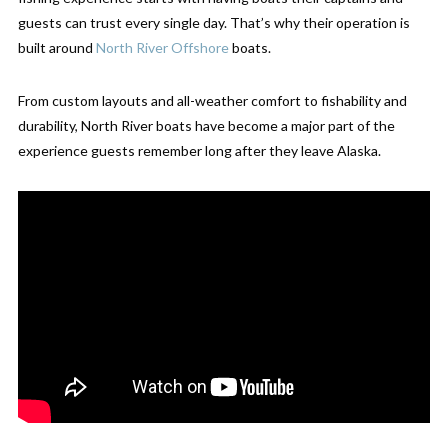
guests can trust every single day. That’s why their operation is
built around
North River Offshore
boats.
From custom layouts and all-weather comfort to fishability and
durability, North River boats have become a major part of the
experience guests remember long after they leave Alaska.