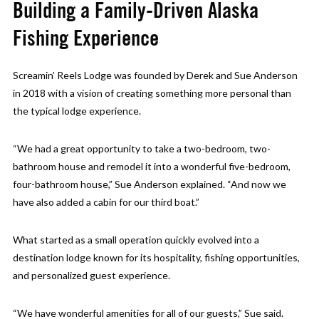
Building a Family-Driven Alaska
Fishing Experience
Screamin’ Reels Lodge was founded by Derek and Sue Anderson
in 2018 with a vision of creating something more personal than
the typical lodge experience.
“We had a great opportunity to take a two-bedroom, two-
bathroom house and remodel it into a wonderful five-bedroom,
four-bathroom house,” Sue Anderson explained. “And now we
have also added a cabin for our third boat.”
What started as a small operation quickly evolved into a
destination lodge known for its hospitality, fishing opportunities,
and personalized guest experience.
“We have wonderful amenities for all of our guests,” Sue said.