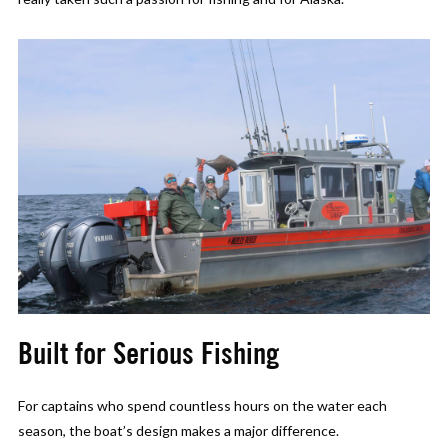
Built for Serious Fishing
For captains who spend countless hours on the water each
season, the boat’s design makes a major difference.