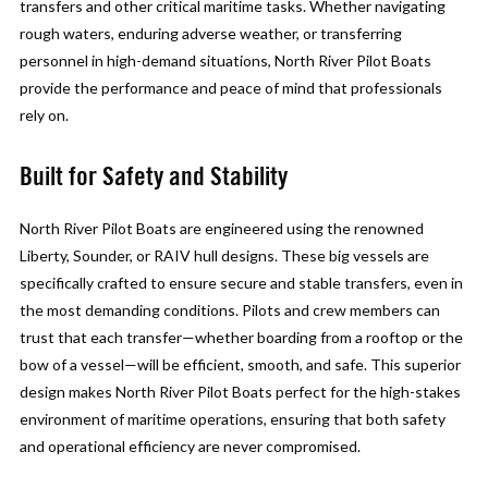
transfers and other critical maritime tasks. Whether navigating
rough waters, enduring adverse weather, or transferring
personnel in high-demand situations, North River Pilot Boats
provide the performance and peace of mind that professionals
rely on.
Built for Safety and Stability
North River Pilot Boats are engineered using the renowned
Liberty, Sounder, or RAIV hull designs. These big vessels are
specifically crafted to ensure secure and stable transfers, even in
the most demanding conditions. Pilots and crew members can
trust that each transfer—whether boarding from a rooftop or the
bow of a vessel—will be efficient, smooth, and safe. This superior
design makes North River Pilot Boats perfect for the high-stakes
environment of maritime operations, ensuring that both safety
and operational efficiency are never compromised.