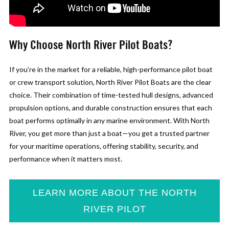
Why Choose North River Pilot Boats?
If you’re in the market for a reliable, high-performance pilot boat
or crew transport solution, North River Pilot Boats are the clear
choice. Their combination of time-tested hull designs, advanced
propulsion options, and durable construction ensures that each
boat performs optimally in any marine environment. With North
River, you get more than just a boat—you get a trusted partner
for your maritime operations, offering stability, security, and
performance when it matters most.
LEARN MORE ABOUT THE NORTH
RIVER PILOT