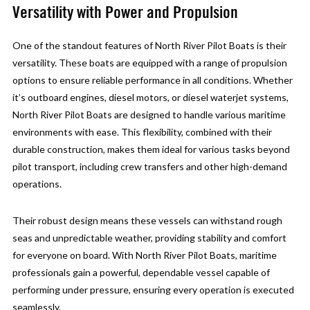
Versatility with Power and Propulsion
One of the standout features of North River Pilot Boats is their
versatility. These boats are equipped with a range of propulsion
options to ensure reliable performance in all conditions. Whether
it’s outboard engines, diesel motors, or diesel waterjet systems,
North River Pilot Boats are designed to handle various maritime
environments with ease. This flexibility, combined with their
durable construction, makes them ideal for various tasks beyond
pilot transport, including crew transfers and other high-demand
operations.
Their robust design means these vessels can withstand rough
seas and unpredictable weather, providing stability and comfort
for everyone on board. With North River Pilot Boats, maritime
professionals gain a powerful, dependable vessel capable of
performing under pressure, ensuring every operation is executed
seamlessly.