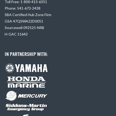
Toll Free: 1-800-413-6351
Phone: 541-673-2438
SBA Certified Hub Zone Firm
GSA 47QSWA22D0051
Sourcewell 092525-NRB
H-GAC 11642
IN PARTNERSHIP WITH: