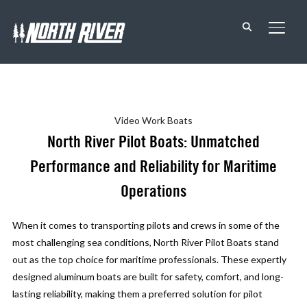
TOGG
Video
Work Boats
North River Pilot Boats: Unmatched
Performance and Reliability for Maritime
Operations
When it comes to transporting pilots and crews in some of the
most challenging sea conditions, North River Pilot Boats stand
out as the top choice for maritime professionals. These expertly
designed aluminum boats are built for safety, comfort, and long-
lasting reliability, making them a preferred solution for pilot