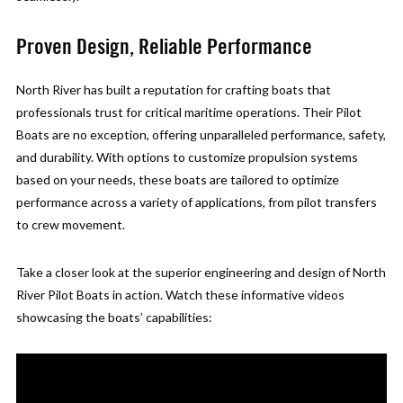
Proven Design, Reliable Performance
North River has built a reputation for crafting boats that
professionals trust for critical maritime operations. Their Pilot
Boats are no exception, offering unparalleled performance, safety,
and durability. With options to customize propulsion systems
based on your needs, these boats are tailored to optimize
performance across a variety of applications, from pilot transfers
to crew movement.
Take a closer look at the superior engineering and design of North
River Pilot Boats in action. Watch these informative videos
showcasing the boats’ capabilities: