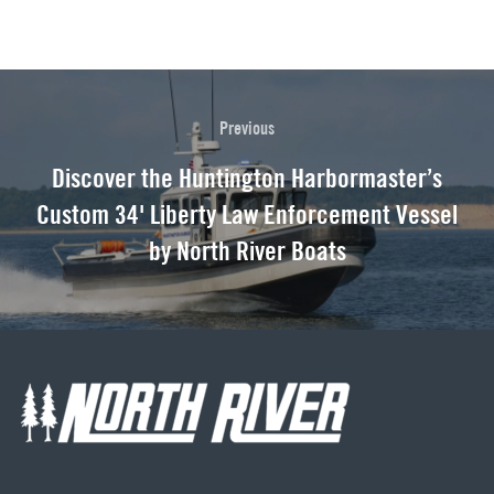
Previous
Discover the Huntington Harbormaster’s
Custom 34' Liberty Law Enforcement Vessel
by North River Boats