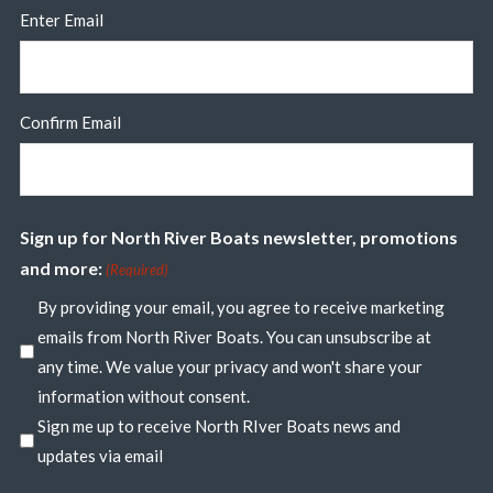
Enter Email
Confirm Email
Sign up for North River Boats newsletter, promotions
and more:
(Required)
By providing your email, you agree to receive marketing
emails from North River Boats. You can unsubscribe at
any time. We value your privacy and won't share your
information without consent.
Sign me up to receive North RIver Boats news and
updates via email