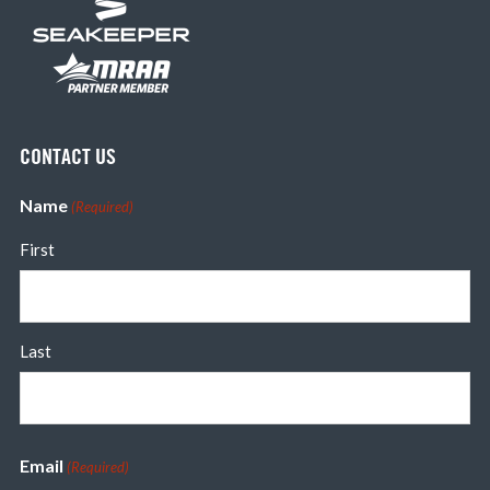
CONTACT US
Name
(Required)
First
Last
Email
(Required)