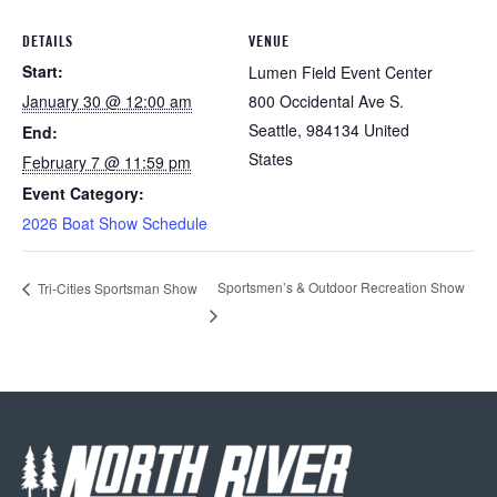
DETAILS
VENUE
Start:
Lumen Field Event Center
January 30 @ 12:00 am
800 Occidental Ave S.
Seattle
,
984134
United
End:
States
February 7 @ 11:59 pm
Event Category:
2026 Boat Show Schedule
Sportsmen’s & Outdoor Recreation Show
Tri-Cities Sportsman Show