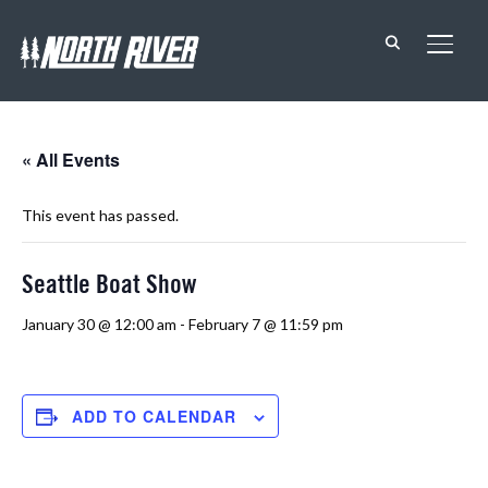
TOGG
« All Events
This event has passed.
Seattle Boat Show
January 30 @ 12:00 am
-
February 7 @ 11:59 pm
ADD TO CALENDAR