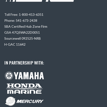
Toll Free: 1-800-413-6351
Phone: 541-673-2438
SBA Certified Hub Zone Firm
GSA 47QSWA22D0051
Sourcewell 092525-NRB
H-GAC 11642
IN PARTNERSHIP WITH: