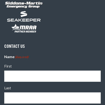
CONTACT US
Name
(Required)
First
Last