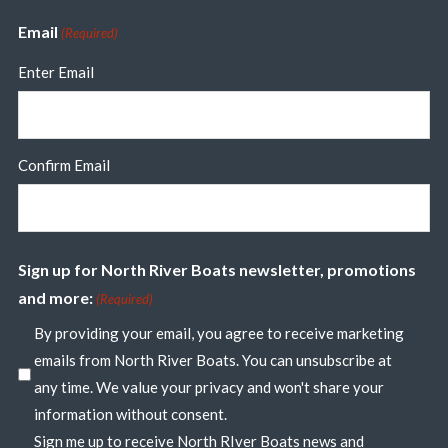
Email
(Required)
Enter Email
Confirm Email
Sign up for North River Boats newsletter, promotions
and more:
(Required)
By providing your email, you agree to receive marketing
emails from North River Boats. You can unsubscribe at
any time. We value your privacy and won't share your
information without consent.
Sign me up to receive North RIver Boats news and