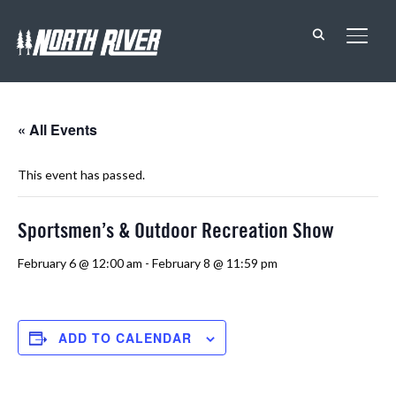
TOGG
« All Events
This event has passed.
Sportsmen’s & Outdoor Recreation Show
February 6 @ 12:00 am
-
February 8 @ 11:59 pm
ADD TO CALENDAR