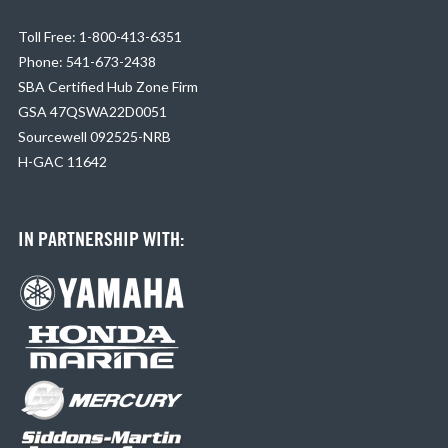
Toll Free: 1-800-413-6351
Phone: 541-673-2438
SBA Certified Hub Zone Firm
GSA 47QSWA22D0051
Sourcewell 092525-NRB
H-GAC 11642
IN PARTNERSHIP WITH: