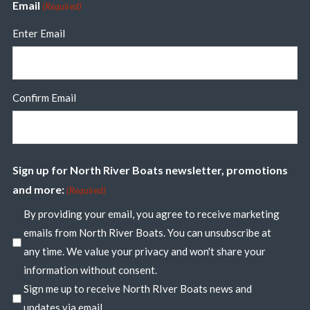
Email
(Required)
Enter Email
Confirm Email
Sign up for North River Boats newsletter, promotions
and more:
(Required)
By providing your email, you agree to receive marketing
emails from North River Boats. You can unsubscribe at
any time. We value your privacy and won't share your
information without consent.
Sign me up to receive North RIver Boats news and
updates via email