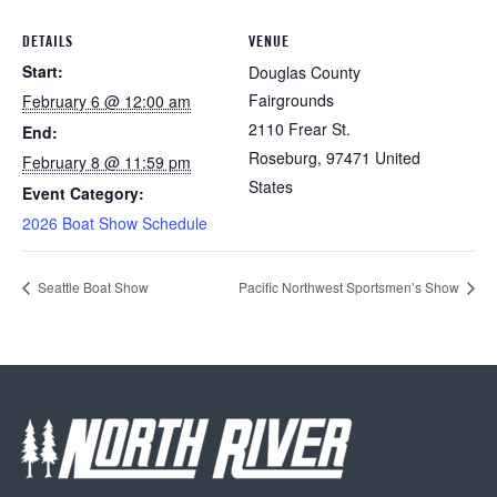
DETAILS
VENUE
Start:
Douglas County
Fairgrounds
February 6 @ 12:00 am
2110 Frear St.
End:
Roseburg
,
97471
United
February 8 @ 11:59 pm
States
Event Category:
2026 Boat Show Schedule
Seattle Boat Show
Pacific Northwest Sportsmen’s Show