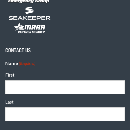
CONTACT US
Name
(Required)
First
Last