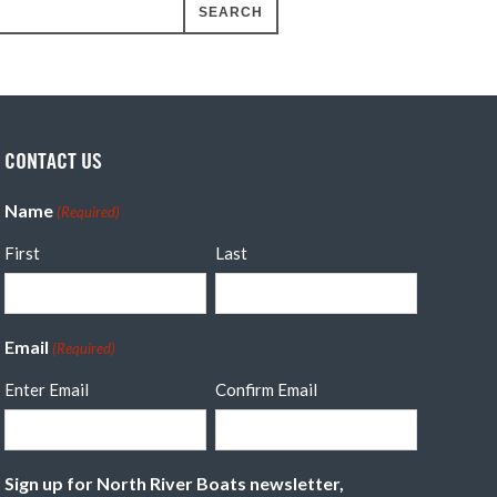
CONTACT US
Name
(Required)
First
Last
Email
(Required)
Enter Email
Confirm Email
Sign up for North River Boats newsletter,