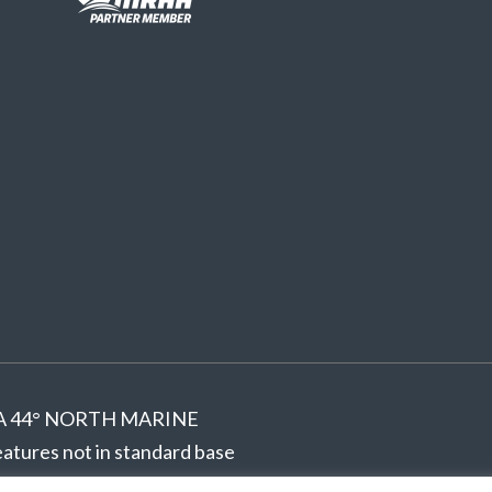
ed. A 44° NORTH MARINE
tures not in standard base
hout notice.