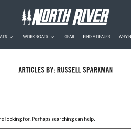
ATS
WORK BOATS
GEAR
FIND A DEALER
WHY N
ARTICLES BY: RUSSELL SPARKMAN
re looking for. Perhaps searching can help.