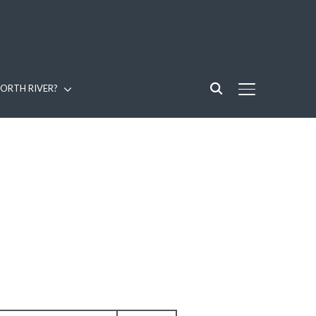
ORTH RIVER?
TOGGLE SIDE