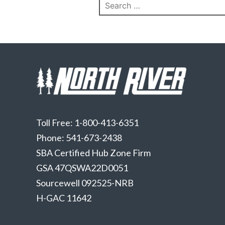
Search
for:
Toll Free: 1-800-413-6351
Phone: 541-673-2438
SBA Certified Hub Zone Firm
GSA 47QSWA22D0051
Sourcewell 092525-NRB
H-GAC 11642