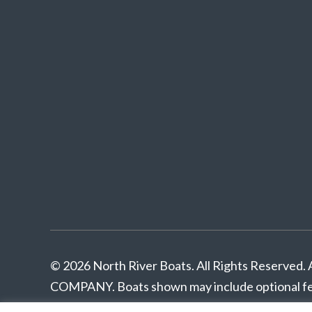
© 2026 North River Boats. All Rights Reserv
COMPANY. Boats shown may include optional fea
pricing. Standard features subject to change wit