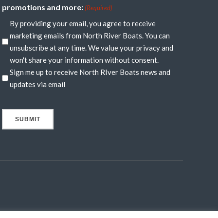
promotions and more:
(Required)
By providing your email, you agree to receive
marketing emails from North River Boats. You can
unsubscribe at any time. We value your privacy and
won't share your information without consent.
Sign me up to receive North RIver Boats news and
updates via email