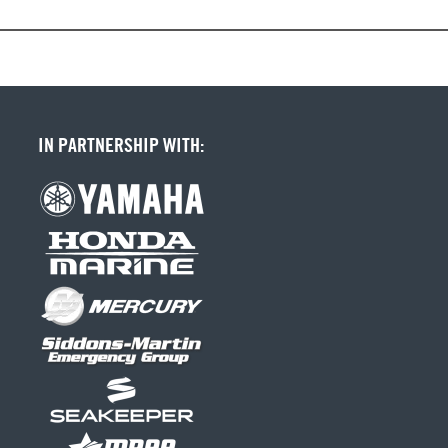
IN PARTNERSHIP WITH: