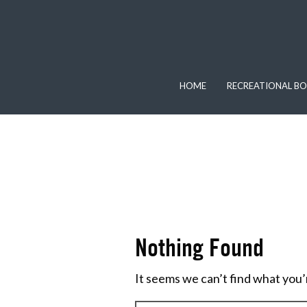
HOME
RECREATIONAL BO
Nothing Found
It seems we can’t find what you’